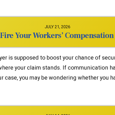
JULY 21, 2026
 Fire Your Workers’ Compensation
er is supposed to boost your chance of securi
 where your claim stands. If communication h
our case, you may be wondering whether you ha