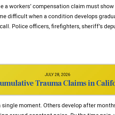
e a workers’ compensation claim must show tha
 difficult when a condition develops graduall
l. Police officers, firefighters, sheriff’s dep
JULY 28, 2026
 Cumulative Trauma Claims in Cali
single moment. Others develop after months or