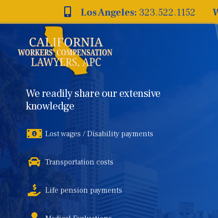
Skip
Los Angeles:
323.522.1152
W
to
content
We readily share our extensive
knowledge
Lost wages / Disability payments
Transportation costs
Life pension payments