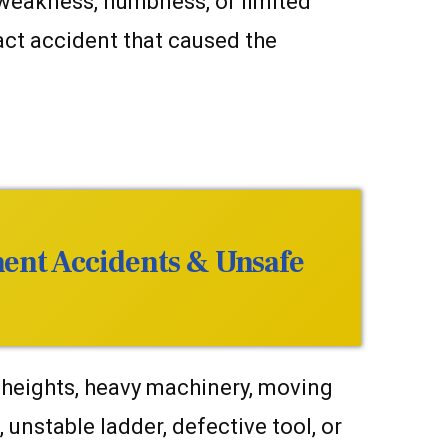
, weakness, numbness, or limited
ct accident that caused the
ment Accidents & Unsafe
 heights, heavy machinery, moving
 unstable ladder, defective tool, or