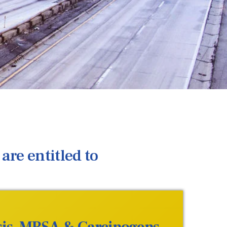
are entitled to