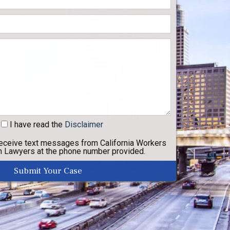
I have read
the
Disclaimer
receive text messages from California Workers
 Lawyers at the phone number provided.