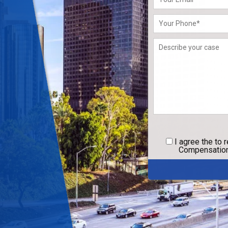
leave
this
field
empty.
I agree
the to 
Compensation