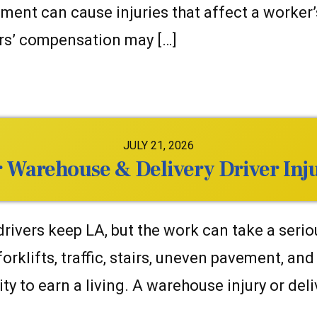
nt can cause injuries that affect a worker’s 
ers’ compensation may […]
JULY 21, 2026
Warehouse & Delivery Driver Inju
vers keep LA, but the work can take a serious
 forklifts, traffic, stairs, uneven pavement, an
ity to earn a living. A warehouse injury or deli