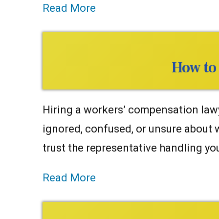
Read More
How to
Hiring a workers’ compensation lawy
ignored, confused, or unsure about
trust the representative handling y
Read More