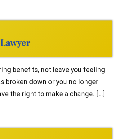
 Lawyer
ng benefits, not leave you feeling
as broken down or you no longer
ve the right to make a change. […]