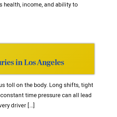
health, income, and ability to
ries in Los Angeles
 toll on the body. Long shifts, tight
d constant time pressure can all lead
very driver […]