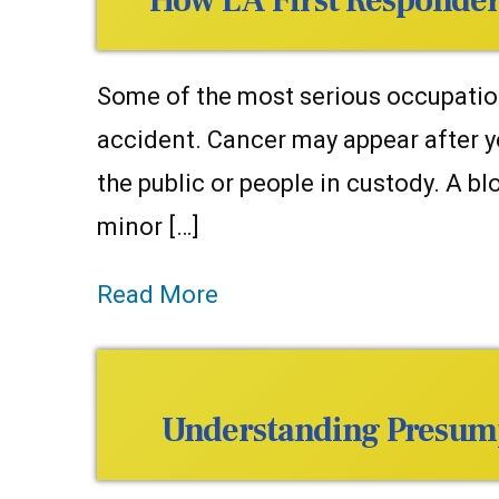
How LA First Responder
Some of the most serious occupationa
accident. Cancer may appear after y
the public or people in custody. A 
minor […]
Read More
Understanding Presumpt