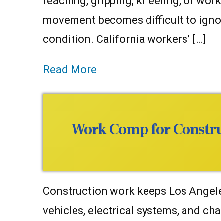
reaching, gripping, kneeling, or wor
movement becomes difficult to igno
condition. California workers’ […]
Read More
Work Comp for Construc
Construction work keeps Los Angeles
vehicles, electrical systems, and cha