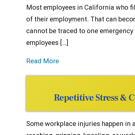
Most employees in California who fil
of their employment. That can become
cannot be traced to one emergency cal
employees […]
Read More
Repetitive Stress &
Some workplace injuries happen in a 