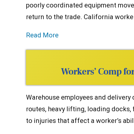
poorly coordinated equipment moveme
return to the trade. California work
Read More
Workers’ Comp for 
Warehouse employees and delivery dri
routes, heavy lifting, loading docks,
to injuries that affect a worker’s abil