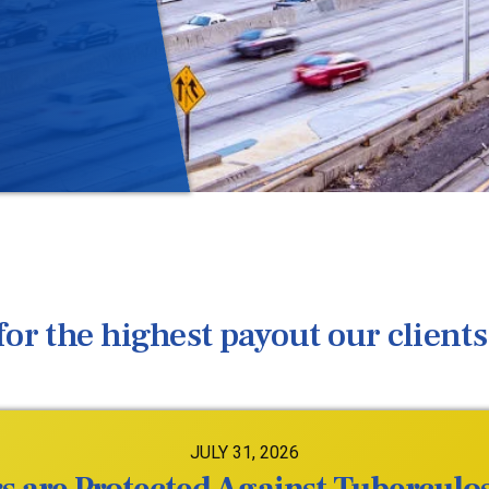
or the highest payout our clients 
JULY 31, 2026