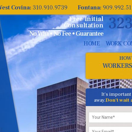
est Covina:
310.910.9739
Fontana:
909.992.5
323
Free Initial
Consultation
No Win • No Fee • Guarantee
HOME
WORK CO
HOW 
WORKERS
It's important
away.
Don't wait
Please