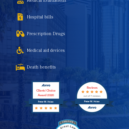
Medical Evaluations
Hospital bills
Prescription Drugs
Medical aid devices
Death benefits
Reviews
Clients' Choice
Award 2020
out of 7 reviews
Peter M. Hsiao
Peter M. Hsiao