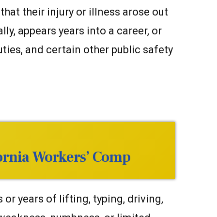
t their injury or illness arose out
y, appears years into a career, or
uties, and certain other public safety
fornia Workers’ Comp
 years of lifting, typing, driving,