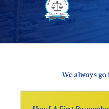
We always go f