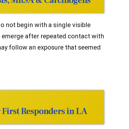
sis, MRSA & Carcinogens
 not begin with a single visible
n emerge after repeated contact with
 may follow an exposure that seemed
 First Responders in LA