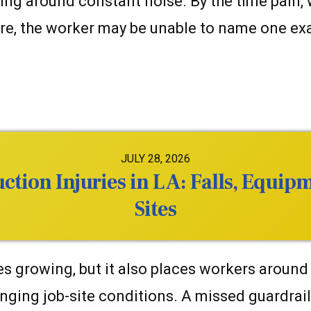
king around constant noise. By the time pain
re, the worker may be unable to name one exa
JULY 28, 2026
tion Injuries in LA: Falls, Equip
Sites
 growing, but it also places workers around
nging job-site conditions. A missed guardrail,