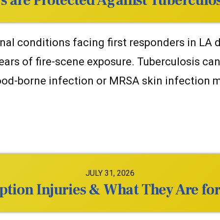
s are Protected Against Tuberculo
l conditions facing first responders in LA do
ears of fire-scene exposure. Tuberculosis ca
blood-borne infection or MRSA skin infection
JULY 31, 2026
ion Injuries & What They Are for