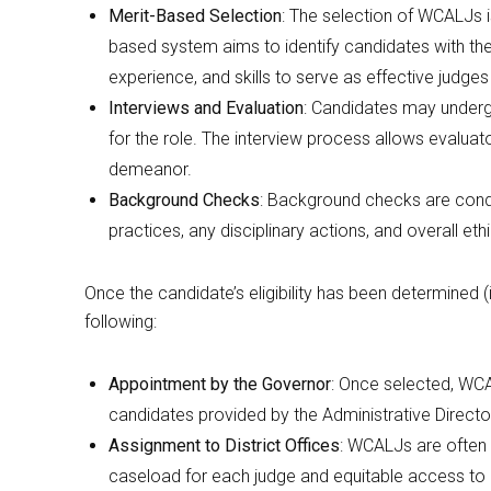
Merit-Based Selection
: The selection of WCALJs i
based system aims to identify candidates with th
experience, and skills to serve as effective judg
Interviews and Evaluation
: Candidates may undergo
for the role. The interview process allows evaluat
demeanor.
Background Checks
: Background checks are condu
practices, any disciplinary actions, and overall eth
Once the candidate’s eligibility has been determined (
following:
Appointment by the Governor
: Once selected, WCA
candidates provided by the Administrative Directo
Assignment to District Offices
: WCALJs are often 
caseload for each judge and equitable access to a