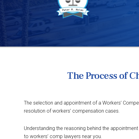
The Process of 
The selection and appointment of a Workers’ Compensa
resolution of workers’ compensation cases.
Understanding the reasoning behind the appointment 
to workers’ comp lawyers near you.