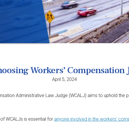
Choosing Workers’ Compensation 
April 5, 2024
tion Administrative Law Judge (WCALJ) aims to uphold the princip
of WCALJs is essential for
anyone involved in the workers’ co