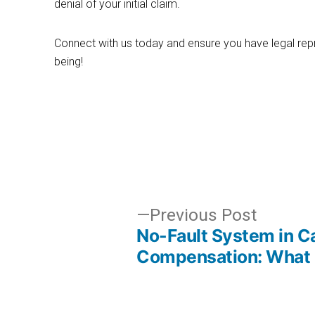
denial of your initial claim.
Connect with us today and ensure you have legal repr
being!
Post
Previo
Previous Post
No-Fault System in Ca
post:
navigation
Compensation: What 