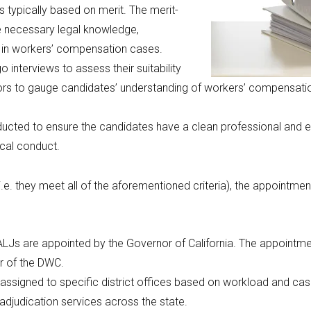
s typically based on merit. The merit-
e necessary legal knowledge,
es in workers’ compensation cases.
 interviews to assess their suitability
ors to gauge candidates’ understanding of workers’ compensation is
cted to ensure the candidates have a clean professional and eth
ical conduct.
i.e. they meet all of the aforementioned criteria), the appointment
LJs are appointed by the Governor of California. The appointment
r of the DWC.
assigned to specific district offices based on workload and case
djudication services across the state.