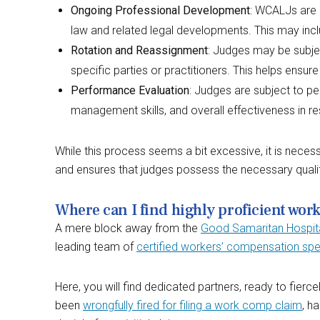
Ongoing Professional Development
: WCALJs are 
law and related legal developments. This may incl
Rotation and Reassignment
: Judges may be subject
specific parties or practitioners. This helps ensure
Performance Evaluation
: Judges are subject to p
management skills, and overall effectiveness in r
While this process seems a bit excessive, it is neces
and ensures that judges possess the necessary qualifi
Where can I find highly proficient wor
A mere block away from the
Good Samaritan Hospit
leading team of
certified workers’ compensation spec
Here, you will find dedicated partners, ready to fierc
been
wrongfully fired for filing a work comp claim
, h