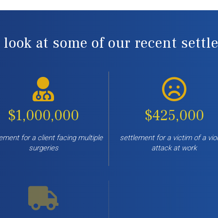
 look at some of our recent sett
$1,000,000
$425,000
ement for a client facing multiple
settlement for a victim of a vio
surgeries
attack at work