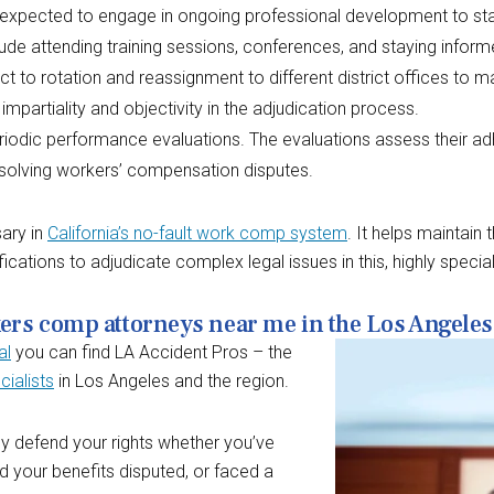
expected to engage in ongoing professional development to sta
ude attending training sessions, conferences, and staying inform
 to rotation and reassignment to different district offices to ma
 impartiality and objectivity in the adjudication process.
eriodic performance evaluations. The evaluations assess their ad
esolving workers’ compensation disputes.
sary in
California’s no-fault work comp system
. It helps maintain
cations to adjudicate complex legal issues in this, highly special
kers comp attorneys near me in the Los Angeles
al
you can find LA Accident Pros – the
ialists
in Los Angeles and the region.
ely defend your rights whether you’ve
ad your benefits disputed, or faced a