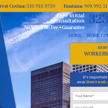
est Covina:
310.910.9739
Fontana:
909.992.5
323
Free Initial
Consultation
No Win • No Fee • Guarantee
HOME
WORK CO
HOW 
WORKERS
It's important
away.
Don't wait
Please