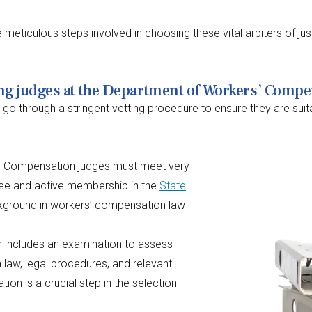
he meticulous steps involved in choosing these vital arbiters of ju
ing judges at the Department of Workers’ Comp
through a stringent vetting procedure to ensure they are suitable 
s’ Compensation judges must meet very
gree and active membership in the
State
ackground in workers’ compensation law
n includes an examination to assess
aw, legal procedures, and relevant
ion is a crucial step in the selection