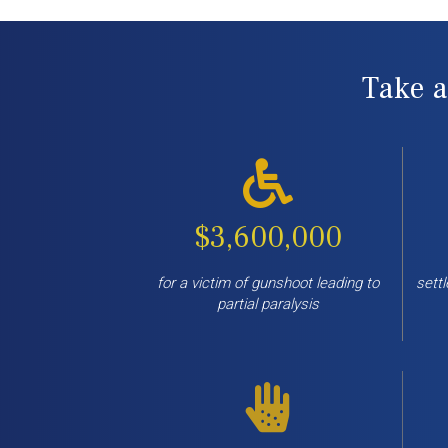
Take a
$3,600,000
for a victim of gunshoot leading to
settl
partial paralysis