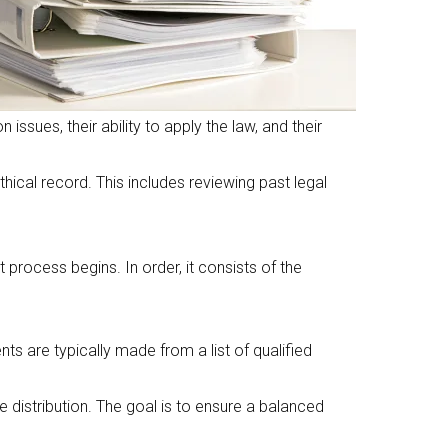
sues, their ability to apply the law, and their
ical record. This includes reviewing past legal
 process begins. In order, it consists of the
s are typically made from a list of qualified
 distribution. The goal is to ensure a balanced