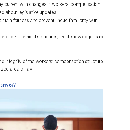
y current with changes in workers’ compensation
ed about legislative updates.
intain fairness and prevent undue familiarity with
herence to ethical standards, legal knowledge, case
 the integrity of the workers’ compensation structure
ized area of law.
 area?