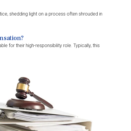
stice, shedding light on a process often shrouded in
ensation?
for their high-responsibility role. Typically, this