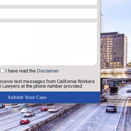
I have read
the
Disclaimer
receive text messages from California Workers
 Lawyers at the phone number provided.