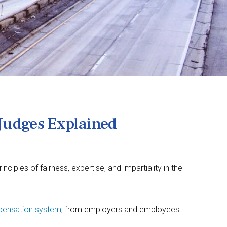
Judges Explained
les of fairness, expertise, and impartiality in the
mpensation system
, from employers and employees