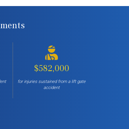
lements
$582,000
lent
for injuries sustained from a lift gate
accident