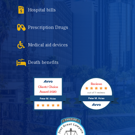
Hospital bills
Prescription Drugs
Medical aid devices
Death benefits
Reviews
Clients' Choice
Award 2020
out of 7 reviews
Peter M. Hsiao
Peter M. Hsiao