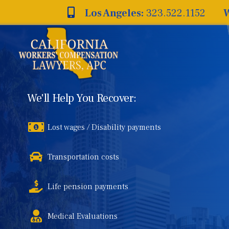
Skip
Los Angeles:
323.522.1152
W
to
content
We'll Help You Recover:
Lost wages / Disability payments
Transportation costs
Life pension payments
Medical Evaluations