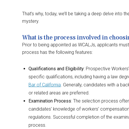
That’s why, today, we’ll be taking a deep delve into t
mystery.
What is the process involved in choos
Prior to being appointed as WCALJs, applicants must go 
process has the following features:
Qualifications and Eligibility
: Prospective Worker
specific qualifications, including having a law de
Bar of California
. Generally, candidates with a b
or related areas are preferred.
Examination Process
: The selection process ofte
candidates’ knowledge of workers’ compensation l
regulations. Successful completion of the examinat
process.