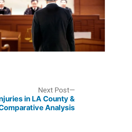
Next
Next Post
njuries in LA County &
post:
Comparative Analysis