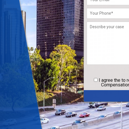
leave
this
field
empty.
I agree
the to 
Compensation