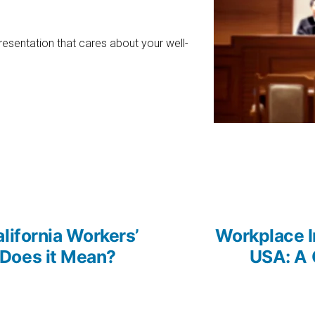
esentation that cares about your well-
us
lifornia Workers’
Workplace I
Does it Mean?
USA: A 