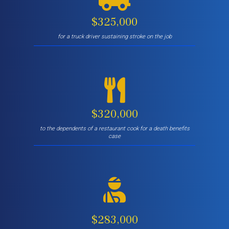
$325,000
for a truck driver sustaining stroke on the job
$320,000
to the dependents of a restaurant cook for a death benefits
case
$283,000