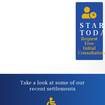
STA
TOD
Request
Free
Initial
Consultation
Take a look at some of our
recent settlements