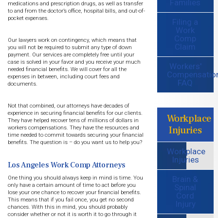
Families
medications and prescription drugs, as well as transfer
to and from the doctor’s office, hospital bills, and out-of-
pocket expenses.
Filing a
Work
Comp
Our lawyers work on contingency, which means that
Claim
you will not be required to submit any type of down
payment. Our services are completely free until your
case is solved in your favor and you receive your much
Workers'
needed financial benefits. We will cover for all the
Compensatio
expenses in between, including court fees and
FAQ
documents.
Not that combined, our attorneys have decades of
experience in securing financial benefits for our clients.
Workplace
They have helped recover tens of millions of dollars in
Injuries
workers compensations. They have the resources and
time needed to commit towards securing your financial
benefits. The question is – do you want us to help you?
Workplace
Injuries
Los Angeles Work Comp Attorneys
Brain &
One thing you should always keep in mind is time. You
only have a certain amount of time to act before you
Spinal
lose your one chance to recover your financial benefits.
Cord
This means that if you fail once, you get no second
Injury
chances. With this in mind, you should probably
consider whether or not it is worth it to go through it