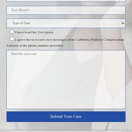
leave
this
field
I have read
the
Disclaimer
I agree
the to receive text messages from California Workers Compensation
empty.
Lawyers at the phone number provided.