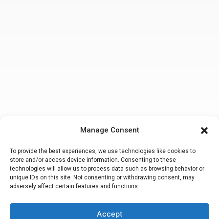
Manage Consent
To provide the best experiences, we use technologies like cookies to
store and/or access device information. Consenting to these
technologies will allow us to process data such as browsing behavior or
unique IDs on this site. Not consenting or withdrawing consent, may
adversely affect certain features and functions.
Accept
Making a false or fraudulent workers compensation claim
is a felony