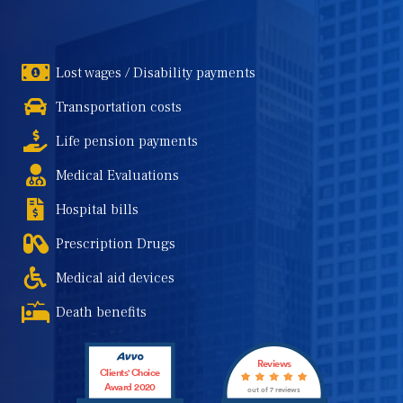
Lost wages / Disability payments
Transportation costs
Life pension payments
Medical Evaluations
Hospital bills
Prescription Drugs
Medical aid devices
Death benefits
Reviews
Clients' Choice
Award 2020
out of 7 reviews