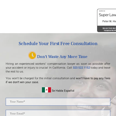
Schedule Your First Free Consultation
Don't Waste Any More Time
Hiring an experienced workers' compensation lawyer as soon as possible after
your accident or injury is crucial in California. Call
323.522.1152
today and leave
the rest to us.
You won't be charged for the initial consultation and
won't have to pay any fees
if we don't win your case.
Se Habla Español
Please