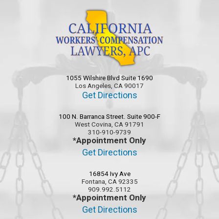
1055 Wilshire Blvd Suite 1690
Los Angeles, CA 90017
Get Directions
100 N. Barranca Street. Suite 900-F
West Covina, CA 91791
310-910-9739
*Appointment Only
Get Directions
16854 Ivy Ave
Fontana, CA 92335
909.992.5112
*Appointment Only
Get Directions