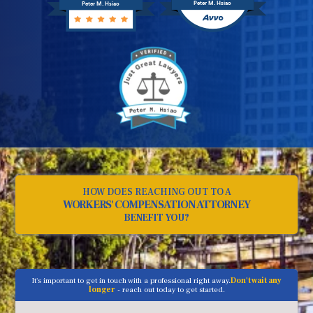
Peter M. Hsiao
Peter M. Hsiao
HOW DOES REACHING OUT TO A
WORKERS' COMPENSATION ATTORNEY
BENEFIT YOU?
It's important to get in touch with a professional right away.
Don't wait any
longer
- reach out today to get started.