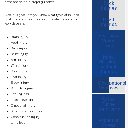
Back
alone and without proper guidance.
Injuries
Also, it is good that you know what types of injuries
Head
exist. The most common injuries which can occur at a
Injuries
workplace are:
Hearing &
Brain injury
Vision
Head injury
Loss
Back injury
Spine injury
Knee,
Arm injury
Shoulder
& Joint
Wrist injury
Injuries
Knee injury
Foot injury
Occupational
Elbow injury
Diseases
Shoulder injury
Hearing loss
Carpal
Loss of eyesight
Tunnel
Emotional injury
Syndrome
Repetitive action injury
Construction injury
Repetitive
Limb loss
Stress