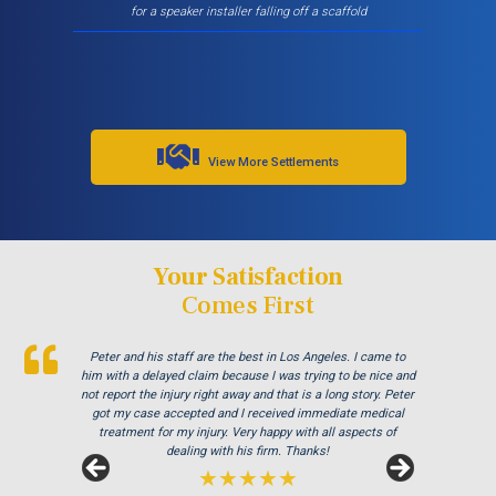
for a speaker installer falling off a scaffold
View More Settlements
Your Satisfaction
Comes First
Peter and his staff are the best in Los Angeles. I came to
Excellent attorney and a very wonderful staff. They were
Thank you Jay and Peter!! you guys were so helpful you
turned my bad experience into a great one! All the staff were
him with a delayed claim because I was trying to be nice and
always available when I needed to talk about my case, They
not report the injury right away and that is a long story. Peter
so patient with me when I didnt understand the process and
answered all my questions and treated me very respectfully
were always there to answer my questions. Great team of
and settled my case In as timely of a manner as possible.
got my case accepted and I received immediate medical
treatment for my injury. Very happy with all aspects of
Thank you Peter and thank you Stephanie!
people i highly recommend!
dealing with his firm. Thanks!
★★★★★
★★★★★
★★★★★
S.R.
J.M.
by
by
February, 2019.
June, 2018.