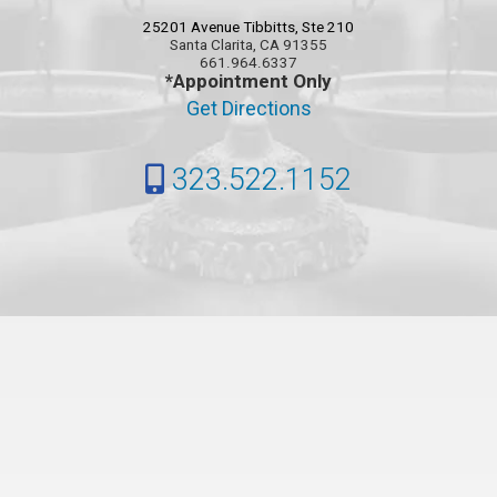
25201 Avenue Tibbitts, Ste 210
Santa Clarita, CA 91355
661.964.6337
*Appointment Only
Get Directions
323.522.1152