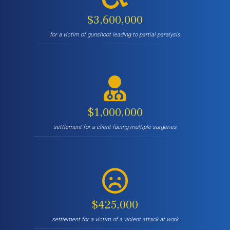
$3,600,000
for a victim of gunshoot leading to partial paralysis
$1,000,000
settlement for a client facing multiple surgeries
$425,000
settlement for a victim of a violent attack at work