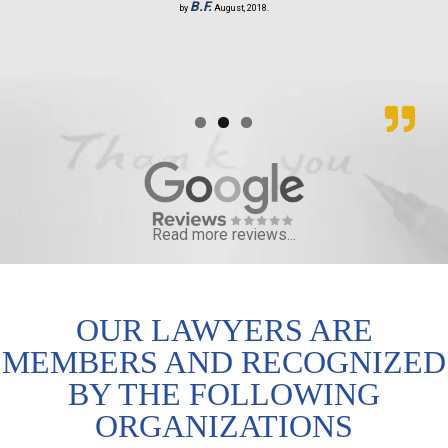
B.F.
by
August, 2018.
Read more reviews...
OUR LAWYERS ARE
MEMBERS AND RECOGNIZED
BY THE FOLLOWING
ORGANIZATIONS