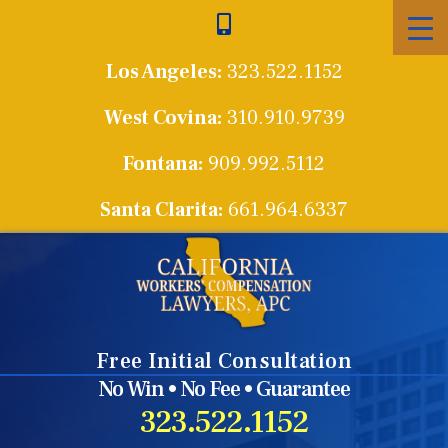
Skip
to
Los Angeles:
323.522.1152
content
West Covina:
310.910.9739
Fontana:
909.992.5112
Santa Clarita:
661.964.6337
Free Initial Consultation
No Win • No Fee • Guarantee
323.522.1152