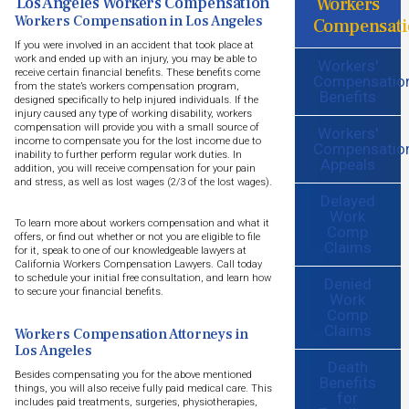
Workers
Los Angeles Workers Compensation
Workers Compensation in Los Angeles
Compensati
If you were involved in an accident that took place at
work and ended up with an injury, you may be able to
Workers'
receive certain financial benefits. These benefits come
Compensatio
from the state’s workers compensation program,
Benefits
designed specifically to help injured individuals. If the
injury caused any type of working disability, workers
compensation will provide you with a small source of
Workers'
income to compensate you for the lost income due to
Compensatio
inability to further perform regular work duties. In
Appeals
addition, you will receive compensation for your pain
and stress, as well as lost wages (2/3 of the lost wages).
Delayed
Work
To learn more about workers compensation and what it
Comp
offers, or find out whether or not you are eligible to file
Claims
for it, speak to one of our knowledgeable lawyers at
California Workers Compensation Lawyers. Call today
to schedule your initial free consultation, and learn how
Denied
to secure your financial benefits.
Work
Comp
Claims
Workers Compensation Attorneys in
Los Angeles
Death
Besides compensating you for the above mentioned
Benefits
things, you will also receive fully paid medical care. This
for
includes paid treatments, surgeries, physiotherapies,