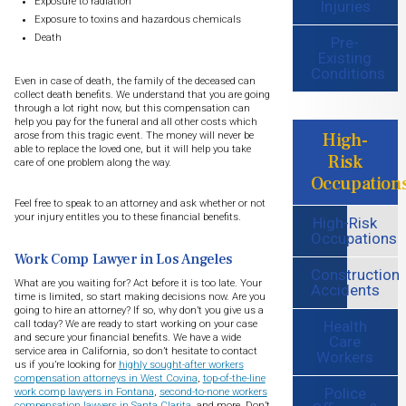
Exposure to radiation
Injuries
Exposure to toxins and hazardous chemicals
Death
Pre-
Existing
Conditions
Even in case of death, the family of the deceased can
collect death benefits. We understand that you are going
through a lot right now, but this compensation can
help you pay for the funeral and all other costs which
High-
arose from this tragic event. The money will never be
able to replace the loved one, but it will help you take
Risk
care of one problem along the way.
Occupation
Feel free to speak to an attorney and ask whether or not
your injury entitles you to these financial benefits.
High-Risk
Occupations
Work Comp Lawyer in Los Angeles
Construction
What are you waiting for? Act before it is too late. Your
Accidents
time is limited, so start making decisions now. Are you
going to hire an attorney? If so, why don’t you give us a
Health
call today? We are ready to start working on your case
and secure your financial benefits. We have a wide
Care
service area in California, so don’t hesitate to contact
Workers
us if you’re looking for
highly sought-after workers
compensation attorneys in West Covina
,
top-of-the-line
Police
work comp lawyers in Fontana
,
second-to-none workers
compensation lawyers in Santa Clarita
, and more. Don’t