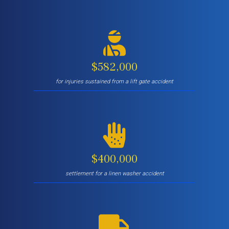
$582,000
for injuries sustained from a lift gate accident
$400,000
settlement for a linen washer accident