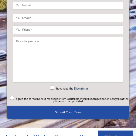
Please
leave
this
field
empty.
I have read
the
Disclaimer
I agree
the to receive text messages from California Workers Compensation Lawyers at the
phone number provided.