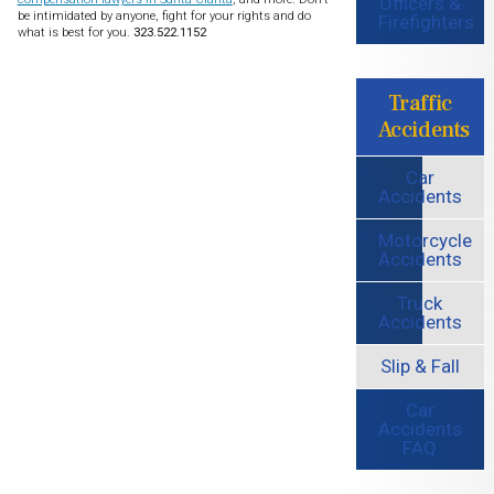
Officers &
be intimidated by anyone, fight for your rights and do
Firefighters
what is best for you.
323.522.1152
Traffic
Accidents
Car
Accidents
Motorcycle
Accidents
Truck
Accidents
Slip & Fall
Car
Accidents
FAQ