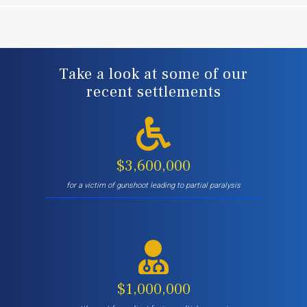
Take a look at some of our
recent settlements
$3,600,000
for a victim of gunshoot leading to partial paralysis
$1,000,000