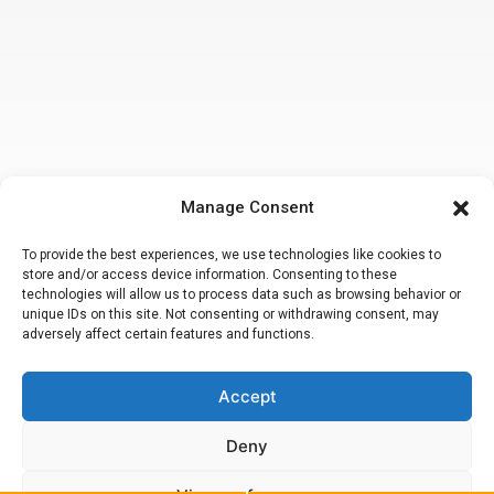
Manage Consent
To provide the best experiences, we use technologies like cookies to
store and/or access device information. Consenting to these
technologies will allow us to process data such as browsing behavior or
unique IDs on this site. Not consenting or withdrawing consent, may
adversely affect certain features and functions.
Accept
Making a false or fraudulent workers compensation claim
is a felony
subject to up to 5 years in prison or a fine of up to $50,000 or double
the value of the fraud, whichever is greater or by both imprisonment
Deny
and fine. Attorney Peter M. Hsiao, Esq.
© 2020. California Workers Compensation Lawyers. All Rights
Reserved.