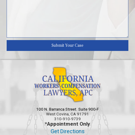
100 N. Barranca Street. Suite 900-F
West Covina, CA 91791
310-910-9739
*Appointment Only
Get Directions