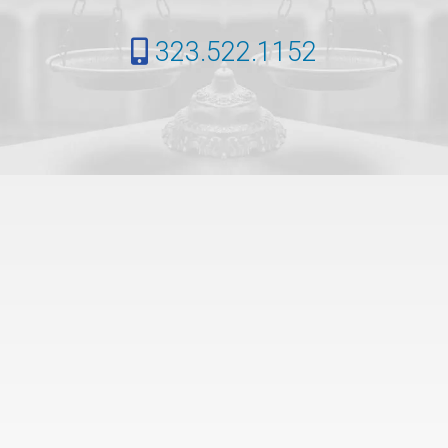
323.522.1152