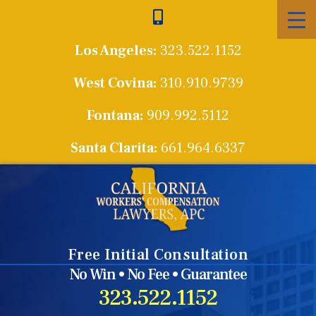
Skip
to
Los Angeles:
323.522.1152
content
West Covina:
310.910.9739
Fontana:
909.992.5112
Santa Clarita:
661.964.6337
Free Initial Consultation
No Win • No Fee • Guarantee
323.522.1152