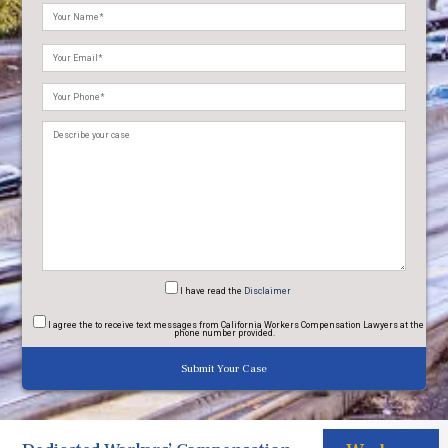
Please
leave
this
field
empty.
I have read
the
Disclaimer
I agree
the to receive text messages from California Workers Compensation Lawyers at the
phone number provided.