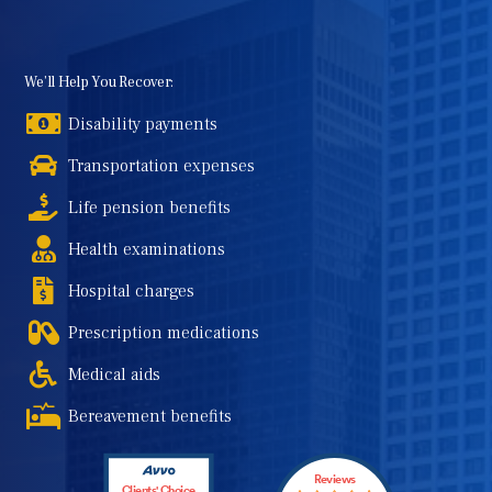
We’ll Help You Recover:
Disability payments
Transportation expenses
Life pension benefits
Health examinations
Hospital charges
Prescription medications
Medical aids
Bereavement benefits
Reviews
Clients' Choice