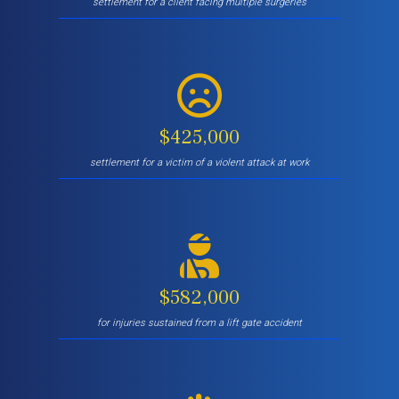
settlement for a client facing multiple surgeries
$425,000
settlement for a victim of a violent attack at work
$582,000
for injuries sustained from a lift gate accident