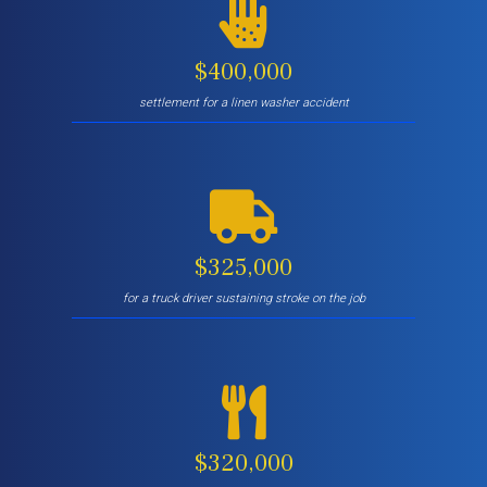
$400,000
settlement for a linen washer accident
$325,000
for a truck driver sustaining stroke on the job
$320,000