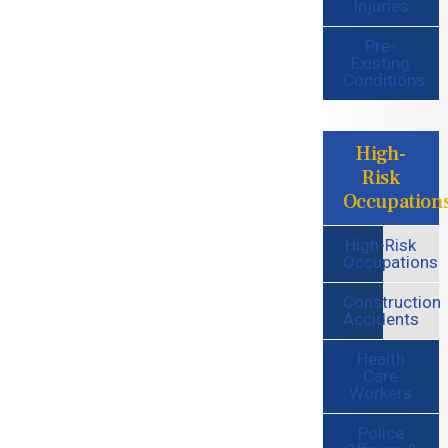
Injuries
Pre-
Existing
Conditions
High-
Risk
Occupation
High-Risk
Occupations
Construction
Accidents
Health
Care
Workers
Police