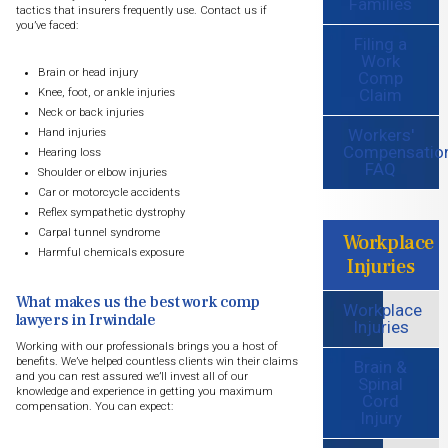
Families
tactics that insurers frequently use. Contact us if
you’ve faced:
Filing a
Work
Brain or head injury
Comp
Claim
Knee, foot, or ankle injuries
Neck or back injuries
Workers'
Hand injuries
Compensatio
Hearing loss
FAQ
Shoulder or elbow injuries
Car or motorcycle accidents
Reflex sympathetic dystrophy
Carpal tunnel syndrome
Workplace
Harmful chemicals exposure
Injuries
What makes us the best work comp
Workplace
lawyers in Irwindale
Injuries
Working with our professionals brings you a host of
benefits. We’ve helped countless clients win their claims
Brain &
and you can rest assured we’ll invest all of our
Spinal
knowledge and experience in getting you maximum
Cord
compensation. You can expect:
Injury