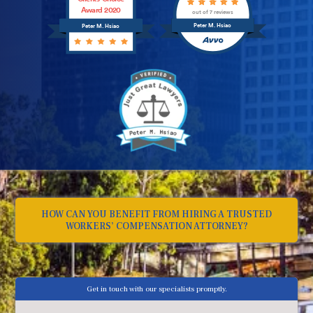
Award 2020
out of 7 reviews
Peter M. Hsiao
Peter M. Hsiao
HOW CAN YOU BENEFIT FROM HIRING A TRUSTED
WORKERS’ COMPENSATION ATTORNEY?
Get in touch with our specialists promptly.