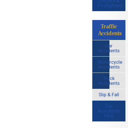
Officers &
Firefighters
Traffic
Accidents
Car
Accidents
Motorcycle
Accidents
Truck
Accidents
Slip & Fall
Car
Accidents
FAQ