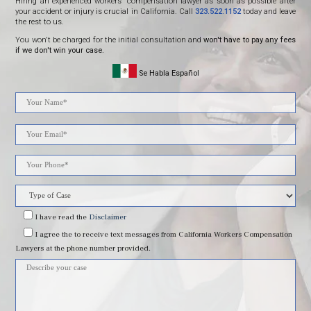
Hiring an experienced workers' compensation lawyer as soon as possible after
your accident or injury is crucial in California. Call
323.522.1152
today and leave
the rest to us.
You won't be charged for the initial consultation and
won't have to pay any fees
if we don't win your case.
Se Habla Español
Please
leave
this
field
I have read
the
Disclaimer
I agree
the to receive text messages from California Workers Compensation
empty.
Lawyers at the phone number provided.