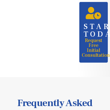
STA
TOD
Request
Free
Initial
Consultation
Frequently Asked