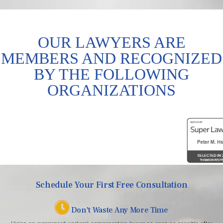
OUR LAWYERS ARE
MEMBERS AND RECOGNIZED
BY THE FOLLOWING
ORGANIZATIONS
Schedule Your First Free Consultation
Don't Waste Any More Time