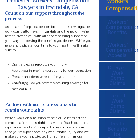
Workers
Dedicated Workers’ Compensation
Lawyers in Irwindale, CA
Compensati
Count on our support throughout the
process
Workers'
Compensatio
As a team of dependable, confident, and knowledgeable
Benefits
work comp attorneys in Irwindale and the region, we’re
here to provide you with all-encompassing support on
your way to receiving the benefits you deserve. While you
Workers'
relax and dedicate your time to your health, we’ll make
Compensatio
sure to:
Appeals
Draft a precise report on your injury
Delayed
Assist you in proving you qualify for compensation
Work
Comp
Prepare an extensive report for your insurer
Claims
Carefully guide you towards securing coverage for
medical bills
Denied
Work
Partner with our professionals to
Comp
regain your rights
Claims
We’re always on a mission to help our clients get the
Death
compensation that’s rightfully yours. Reach out to our
experienced workers’ comp attorneys in Irwindale in
Benefits
case you’ve experienced any work-related injury and we’ll
for
make sure you’re protected from different immoral