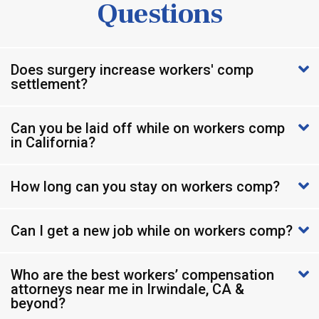
Questions
Does surgery increase workers' comp
settlement?
Can you be laid off while on workers comp
in California?
How long can you stay on workers comp?
Can I get a new job while on workers comp?
Who are the best workers’ compensation
attorneys near me in Irwindale, CA &
beyond?