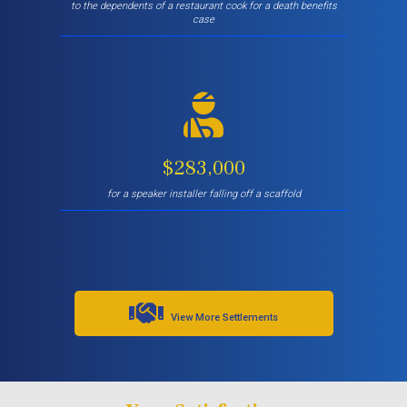
to the dependents of a restaurant cook for a death benefits
case
$283,000
for a speaker installer falling off a scaffold
View More Settlements