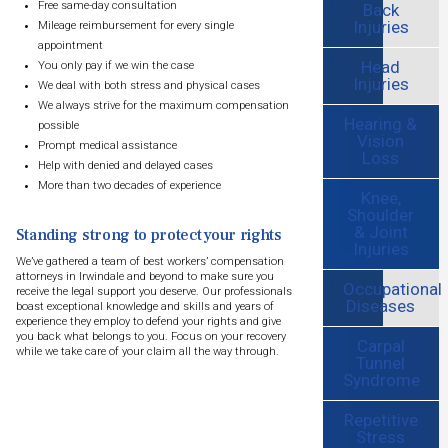
Free same-day consultation
Back
Injuries
Mileage reimbursement for every single
appointment
Head
You only pay if we win the case
Injuries
We deal with both stress and physical cases
We always strive for the maximum compensation
Hearing &
possible
Vision
Prompt medical assistance
Loss
Help with denied and delayed cases
More than two decades of experience
Knee,
Shoulder
& Joint
Standing strong to protect your rights
Injuries
We’ve gathered a team of best workers’ compensation
attorneys in Irwindale and beyond to make sure you
Occupational
receive the legal support you deserve. Our professionals
Diseases
boast exceptional knowledge and skills and years of
experience they employ to defend your rights and give
you back what belongs to you. Focus on your recovery
Carpal
while we take care of your claim all the way through.
Tunnel
Syndrome
Repetitive
Stress