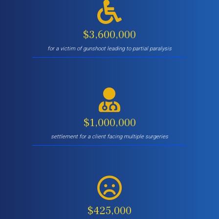
$3,600,000
for a victim of gunshoot leading to partial paralysis
$1,000,000
settlement for a client facing multiple surgeries
$425,000