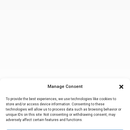
Manage Consent
To provide the best experiences, we use technologies like cookies to
store and/or access device information. Consenting to these
technologies will allow us to process data such as browsing behavior or
unique IDs on this site. Not consenting or withdrawing consent, may
adversely affect certain features and functions.