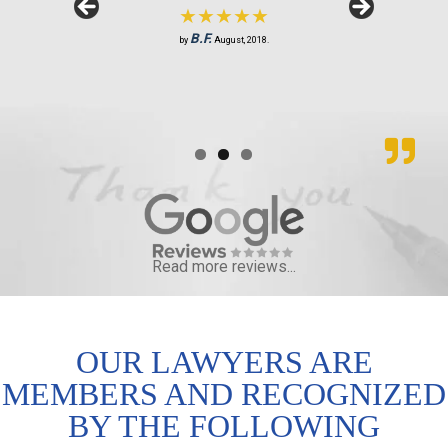
★★★★★
S.R.
J.M.
by
by
February, 2019.
June, 2018.
B.F.
by
August, 2018.
Read more reviews...
OUR LAWYERS ARE
MEMBERS AND RECOGNIZED
BY THE FOLLOWING