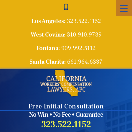
Skip
to
Los Angeles:
323.522.1152
content
West Covina:
310.910.9739
Fontana:
909.992.5112
Santa Clarita:
661.964.6337
Free Initial Consultation
No Win • No Fee • Guarantee
323.522.1152