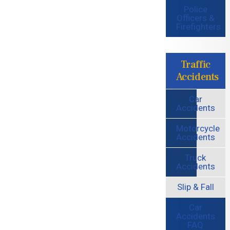
Police
Officers &
Firefighters
Traffic
Accidents
Car
Accidents
Motorcycle
Accidents
Truck
Accidents
Slip & Fall
Car
Accidents
FAQ