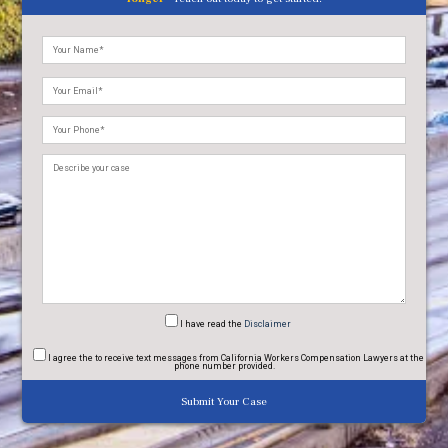
Please
leave
this
field
empty.
I have read
the
Disclaimer
I agree
the to receive text messages from California Workers Compensation Lawyers at the
phone number provided.