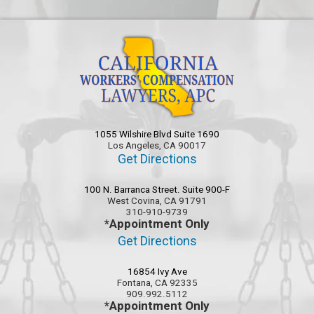
1055 Wilshire Blvd Suite 1690
Los Angeles, CA 90017
Get Directions
100 N. Barranca Street. Suite 900-F
West Covina, CA 91791
310-910-9739
*Appointment Only
Get Directions
16854 Ivy Ave
Fontana, CA 92335
909.992.5112
*Appointment Only