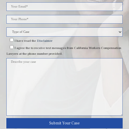
Please
leave
this
field
I have read
the
Disclaimer
I agree
the to receive text messages from California Workers Compensation
empty.
Lawyers at the phone number provided.