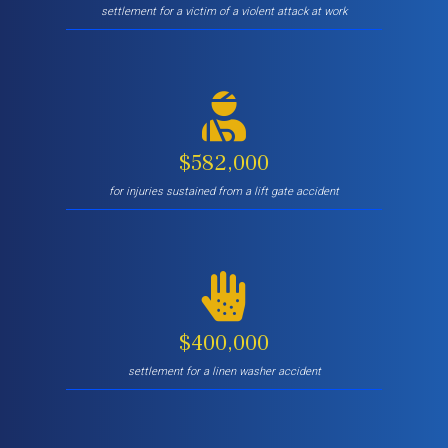
settlement for a victim of a violent attack at work
$582,000
for injuries sustained from a lift gate accident
$400,000
settlement for a linen washer accident