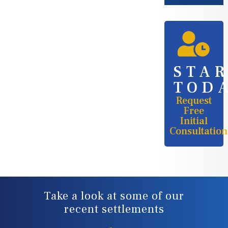
STA
TOD
Request
Free
Initial
Consultation
Take a look at some of our
recent settlements