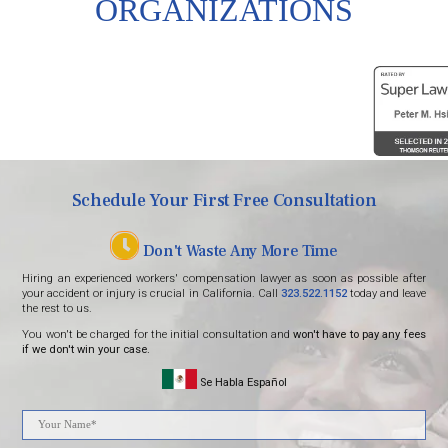
ORGANIZATIONS
Schedule Your First Free Consultation
Don't Waste Any More Time
Hiring an experienced workers' compensation lawyer as soon as possible after
your accident or injury is crucial in California. Call
323.522.1152
today and leave
the rest to us.
You won't be charged for the initial consultation and
won't have to pay any fees
if we don't win your case.
Se Habla Español