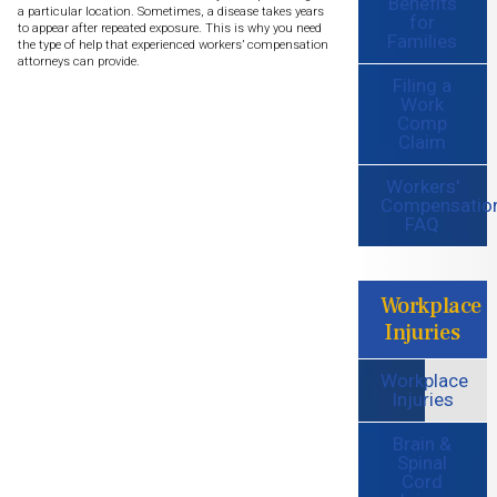
Benefits
a particular location. Sometimes, a disease takes years
for
to appear after repeated exposure. This is why you need
Families
the type of help that experienced workers’ compensation
attorneys can provide.
Filing a
Work
Comp
Claim
Workers'
Compensatio
FAQ
Workplace
Injuries
Workplace
Injuries
Brain &
Spinal
Cord