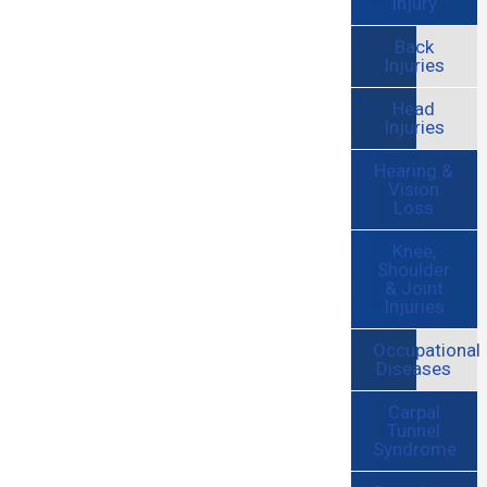
Injury
Back
Injuries
Head
Injuries
Hearing &
Vision
Loss
Knee,
Shoulder
& Joint
Injuries
Occupational
Diseases
Carpal
Tunnel
Syndrome