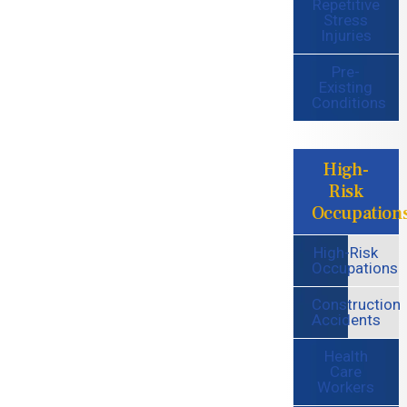
Repetitive
Stress
Injuries
Pre-
Existing
Conditions
High-
Risk
Occupation
High-Risk
Occupations
Construction
Accidents
Health
Care
Workers