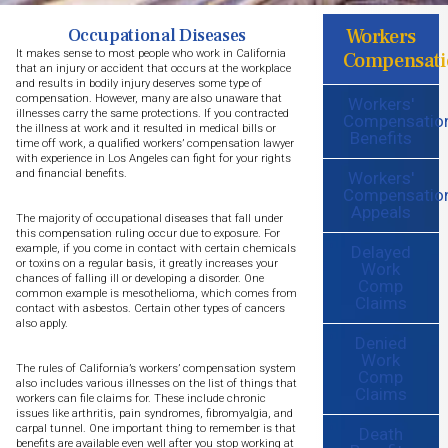
Workers
Occupational Diseases
It makes sense to most people who work in California
Compensati
that an injury or accident that occurs at the workplace
and results in bodily injury deserves some type of
compensation. However, many are also unaware that
Workers'
illnesses carry the same protections. If you contracted
Compensatio
the illness at work and it resulted in medical bills or
Benefits
time off work, a qualified workers’ compensation lawyer
with experience in Los Angeles can fight for your rights
and financial benefits.
Workers'
Compensatio
Appeals
The majority of occupational diseases that fall under
this compensation ruling occur due to exposure. For
Delayed
example, if you come in contact with certain chemicals
or toxins on a regular basis, it greatly increases your
Work
chances of falling ill or developing a disorder. One
Comp
common example is mesothelioma, which comes from
Claims
contact with asbestos. Certain other types of cancers
also apply.
Denied
Work
The rules of California’s workers’ compensation system
Comp
also includes various illnesses on the list of things that
Claims
workers can file claims for. These include chronic
issues like arthritis, pain syndromes, fibromyalgia, and
carpal tunnel. One important thing to remember is that
Death
benefits are available even well after you stop working at