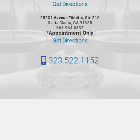
Get Directions
25201 Avenue Tibbitts, Ste 210
Santa Clarita, CA 91355
661.964.6337
*Appointment Only
Get Directions
323.522.1152