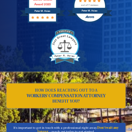
Award 2020
out of 7 reviews
Peter M. Hsiao
Peter M. Hsiao
HOW DOES REACHING OUT TO A
WORKERS' COMPENSATION ATTORNEY
BENEFIT YOU?
It's important to get in touch with a professional right away.
Don't wait any
longer
- reach out today to get started.