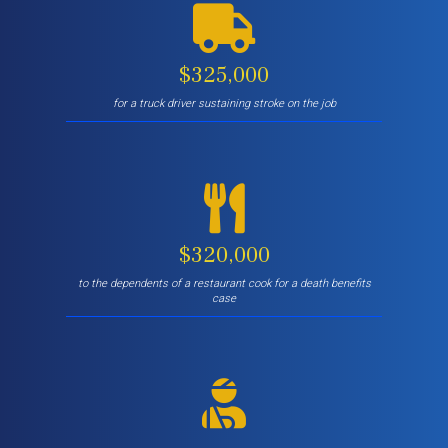
$325,000
for a truck driver sustaining stroke on the job
$320,000
to the dependents of a restaurant cook for a death benefits
case