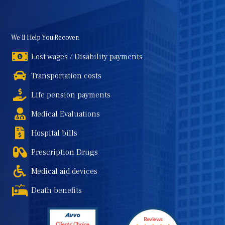
We'll Help You Recover:
Lost wages / Disability payments
Transportation costs
Life pension payments
Medical Evaluations
Hospital bills
Prescription Drugs
Medical aid devices
Death benefits
Reviews
Clients' Choice