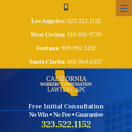
Skip
to
Los Angeles:
323.522.1152
content
West Covina:
310.910.9739
Fontana:
909.992.5112
Santa Clarita:
661.964.6337
Free Initial Consultation
No Win • No Fee • Guarantee
323.522.1152