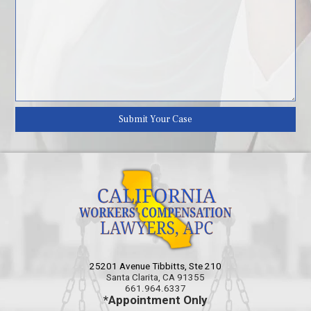
25201 Avenue Tibbitts, Ste 210
Santa Clarita, CA 91355
661.964.6337
*Appointment Only