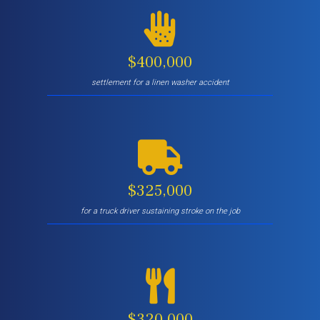
$400,000
settlement for a linen washer accident
$325,000
for a truck driver sustaining stroke on the job
$320,000