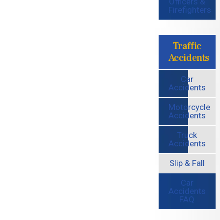
Officers &
Firefighters
Traffic
Accidents
Car
Accidents
Motorcycle
Accidents
Truck
Accidents
Slip & Fall
Car
Accidents
FAQ