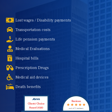
Lost wages / Disability payments
Transportation costs
Life pension payments
Medical Evaluations
Hospital bills
Prescription Drugs
Medical aid devices
Death benefits
Reviews
Clients' Choice
Award 2020
out of 7 reviews