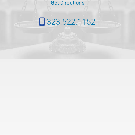
Get Directions
323.522.1152