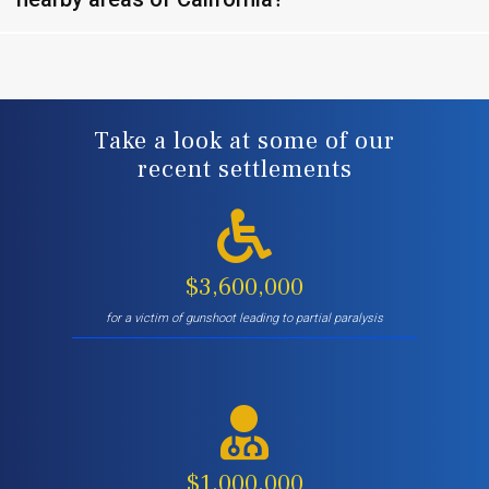
Take a look at some of our
recent settlements
$3,600,000
for a victim of gunshoot leading to partial paralysis
$1,000,000