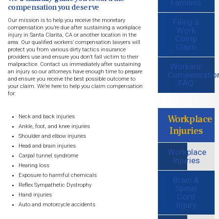
Families
compensation you deserve
Filing a
Our mission is to help you receive the monetary
compensation you’re due after sustaining a workplace
Work
injury in Santa Clarita, CA or another location in the
Comp
area. Our qualified workers’ compensation lawyers will
Claim
protect you from various dirty tactics insurance
providers use and ensure you don’t fall victim to their
malpractice. Contact us immediately after sustaining
Workers'
an injury so our attorneys have enough time to prepare
Compensatio
and ensure you receive the best possible outcome to
FAQ
your claim. We’re here to help you claim compensation
for:
Workplace
Neck and back injuries
Ankle, foot, and knee injuries
Injuries
Shoulder and elbow injuries
Head and brain injuries
Workplace
Carpal tunnel syndrome
Injuries
Hearing loss
Exposure to harmful chemicals
Brain &
Reflex Sympathetic Dystrophy
Spinal
Cord
Hand injuries
Injury
Auto and motorcycle accidents