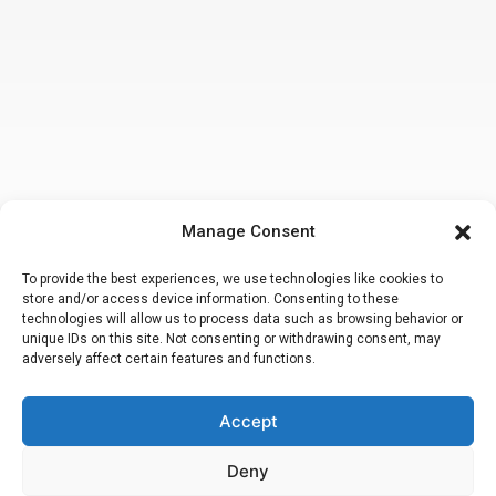
Manage Consent
To provide the best experiences, we use technologies like cookies to
store and/or access device information. Consenting to these
technologies will allow us to process data such as browsing behavior or
unique IDs on this site. Not consenting or withdrawing consent, may
adversely affect certain features and functions.
Accept
Making a false or fraudulent workers compensation claim
is a felony
subject to up to 5 years in prison or a fine of up to $50,000 or double
the value of the fraud, whichever is greater or by both imprisonment
Deny
and fine. Attorney Peter M. Hsiao, Esq.