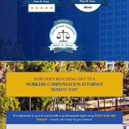
Peter M. Hsiao
Peter M. Hsiao
HOW DOES REACHING OUT TO A
WORKERS' COMPENSATION ATTORNEY
BENEFIT YOU?
It's important to get in touch with a professional right away.
Don't wait any
longer
- reach out today to get started.