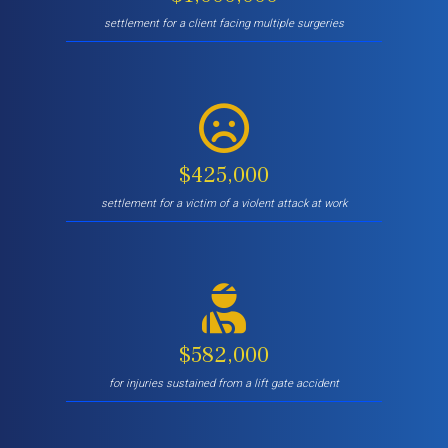
settlement for a client facing multiple surgeries
$425,000
settlement for a victim of a violent attack at work
$582,000
for injuries sustained from a lift gate accident