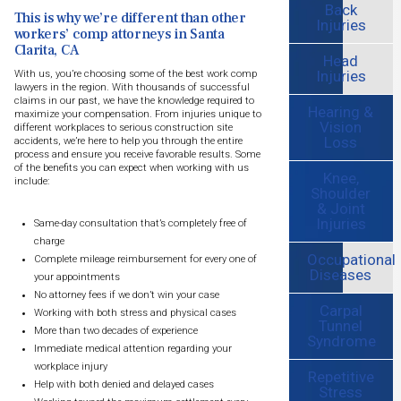
Back
This is why we’re different than other
Injuries
workers’ comp attorneys in Santa
Clarita, CA
Head
Injuries
With us, you’re choosing some of the best work comp
lawyers in the region. With thousands of successful
claims in our past, we have the knowledge required to
Hearing &
maximize your compensation. From injuries unique to
Vision
different workplaces to serious construction site
Loss
accidents, we’re here to help you through the entire
process and ensure you receive favorable results. Some
of the benefits you can expect when working with us
Knee,
include:
Shoulder
& Joint
Injuries
Same-day consultation that’s completely free of
charge
Occupational
Complete mileage reimbursement for every one of
Diseases
your appointments
No attorney fees if we don’t win your case
Carpal
Working with both stress and physical cases
Tunnel
More than two decades of experience
Syndrome
Immediate medical attention regarding your
workplace injury
Repetitive
Help with both denied and delayed cases
Stress