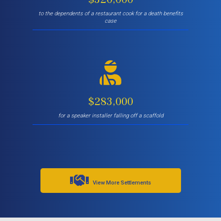
to the dependents of a restaurant cook for a death benefits
case
$283,000
for a speaker installer falling off a scaffold
View More Settlements