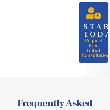
STA
TOD
Request
Free
Initial
Consultation
Frequently Asked