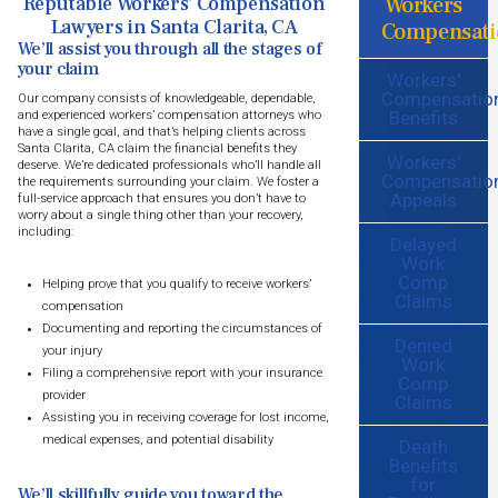
Workers
Reputable Workers’ Compensation
Lawyers in Santa Clarita, CA
Compensati
We’ll assist you through all the stages of
your claim
Workers'
Compensatio
Our company consists of knowledgeable, dependable,
Benefits
and experienced workers’ compensation attorneys who
have a single goal, and that’s helping clients across
Santa Clarita, CA claim the financial benefits they
Workers'
deserve. We’re dedicated professionals who’ll handle all
Compensatio
the requirements surrounding your claim. We foster a
Appeals
full-service approach that ensures you don’t have to
worry about a single thing other than your recovery,
including:
Delayed
Work
Comp
Helping prove that you qualify to receive workers’
Claims
compensation
Documenting and reporting the circumstances of
Denied
your injury
Work
Filing a comprehensive report with your insurance
Comp
provider
Claims
Assisting you in receiving coverage for lost income,
medical expenses, and potential disability
Death
Benefits
for
We’ll skillfully guide you toward the