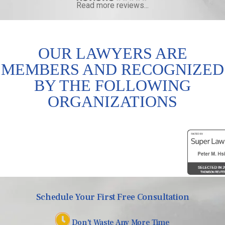
Read more reviews...
OUR LAWYERS ARE
MEMBERS AND RECOGNIZED
BY THE FOLLOWING
ORGANIZATIONS
Schedule Your First Free Consultation
Don't Waste Any More Time