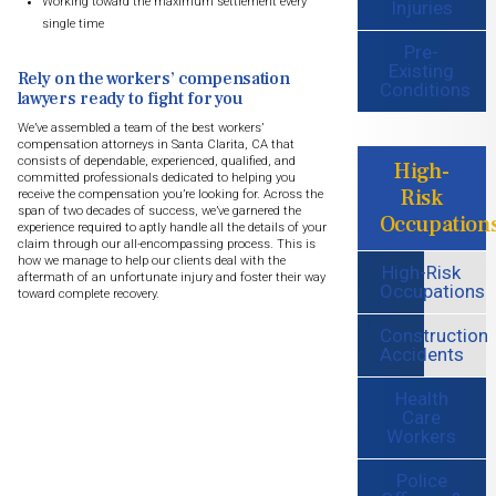
Working toward the maximum settlement every
Injuries
single time
Pre-
Existing
Rely on the workers’ compensation
Conditions
lawyers ready to fight for you
We’ve assembled a team of the best workers’
compensation attorneys in Santa Clarita, CA that
consists of dependable, experienced, qualified, and
High-
committed professionals dedicated to helping you
Risk
receive the compensation you’re looking for. Across the
span of two decades of success, we’ve garnered the
Occupation
experience required to aptly handle all the details of your
claim through our all-encompassing process. This is
how we manage to help our clients deal with the
High-Risk
aftermath of an unfortunate injury and foster their way
Occupations
toward complete recovery.
Construction
Accidents
Health
Care
Workers
Police