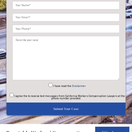
Please
leave
this
field
empty.
I have read
the
Disclaimer
I agree
the to receive text messages from California Workers Compensation Lawyers at the
phone number provided.