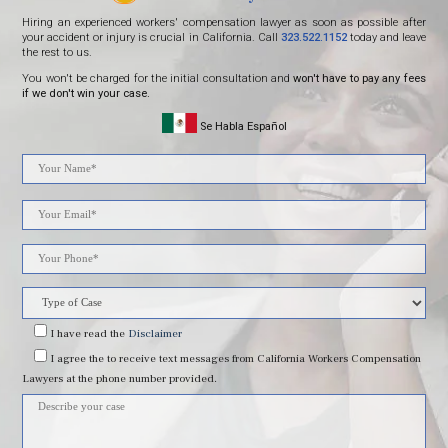
Hiring an experienced workers' compensation lawyer as soon as possible after
your accident or injury is crucial in California. Call
323.522.1152
today and leave
the rest to us.
You won't be charged for the initial consultation and
won't have to pay any fees
if we don't win your case.
Se Habla Español
Please
leave
this
field
I have read
the
Disclaimer
I agree
the to receive text messages from California Workers Compensation
empty.
Lawyers at the phone number provided.