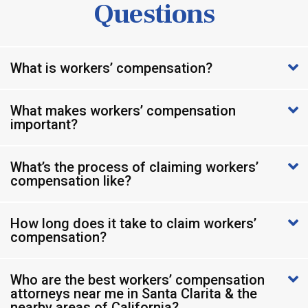
Questions
What is workers’ compensation?
What makes workers’ compensation
important?
What’s the process of claiming workers’
compensation like?
How long does it take to claim workers’
compensation?
Who are the best workers’ compensation
attorneys near me in Santa Clarita & the
nearby areas of California?