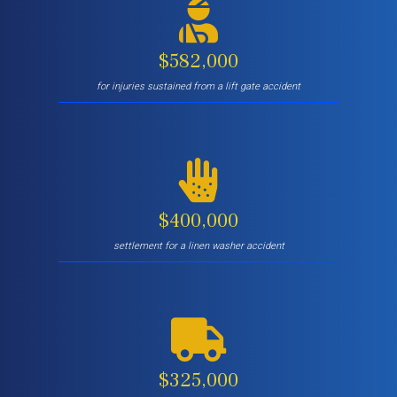
$582,000
for injuries sustained from a lift gate accident
$400,000
settlement for a linen washer accident
$325,000