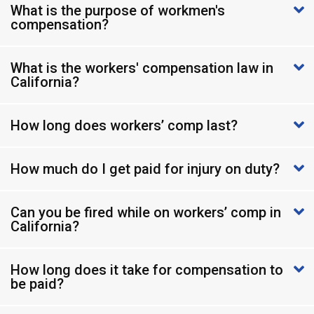
What is the purpose of workmen's
compensation?
What is the workers' compensation law in
California?
How long does workers’ comp last?
How much do I get paid for injury on duty?
Can you be fired while on workers’ comp in
California?
How long does it take for compensation to
be paid?