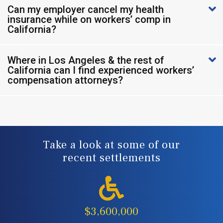
Can my employer cancel my health
insurance while on workers’ comp in
California?
Where in Los Angeles & the rest of
California can I find experienced workers’
compensation attorneys?
Take a look at some of our
recent settlements
$3,600,000