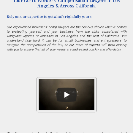
Your Go-To Workers’ Compensation Lawyers in Los
Angeles & Across California
Rely on our expertise to get what’s rightfully yours
Our experienced workmans’ comp lawyers are the obvious choice when it comes
to protecting yourself and your business from the risks associated with
workplace injuries or illnesses in Los Angeles and the rest of California. We
understand how hard it can be for small businesses and entrepreneurs to
navigate the complexities of the law, so our team of experts will work closely
with you to ensure that all of your needs are addressed quickly and affordably.