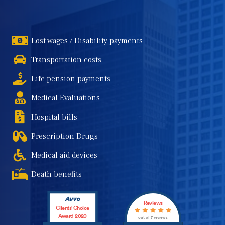
Lost wages / Disability payments
Transportation costs
Life pension payments
Medical Evaluations
Hospital bills
Prescription Drugs
Medical aid devices
Death benefits
Reviews
Clients' Choice
Award 2020
out of 7 reviews