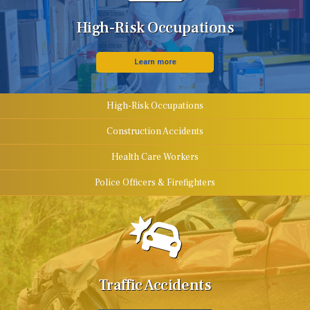
High-Risk Occupations
Learn more
High-Risk Occupations
Construction Accidents
Health Care Workers
Police Officers & Firefighters
Traffic Accidents