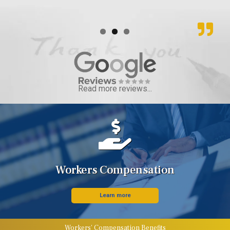
Read more reviews...
Workers Compensation
Learn more
Workers' Compensation Benefits