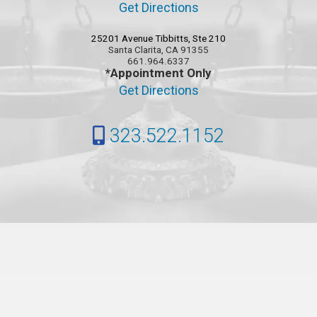
Get Directions
25201 Avenue Tibbitts, Ste 210
Santa Clarita, CA 91355
661.964.6337
*Appointment Only
Get Directions
323.522.1152