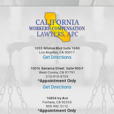
1055 Wilshire Blvd Suite 1690
Los Angeles, CA 90017
Get Directions
100 N. Barranca Street. Suite 900-F
West Covina, CA 91791
310-910-9739
*Appointment Only
Get Directions
16854 Ivy Ave
Fontana, CA 92335
909.992.5112
*Appointment Only