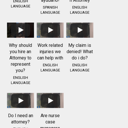
ayudarlo!
n Attorney
ENGLISH
LANGUAGE
SPANISH
ENGLISH
LANGUAGE
LANGUAGE
Why should
Work related
My claim is
you hire an
injuries we
denied! What
Attorney to
can help with
do i do?
represent
ENGLISH
ENGLISH
you?
LANGUAGE
LANGUAGE
ENGLISH
LANGUAGE
Do I need an
Are nurse
attorney?
case