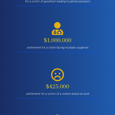
for a victim of gunshoot leading to partial paralysis
$1,000,000
settlement for a client facing multiple surgeries
$425,000
settlement for a victim of a violent attack at work