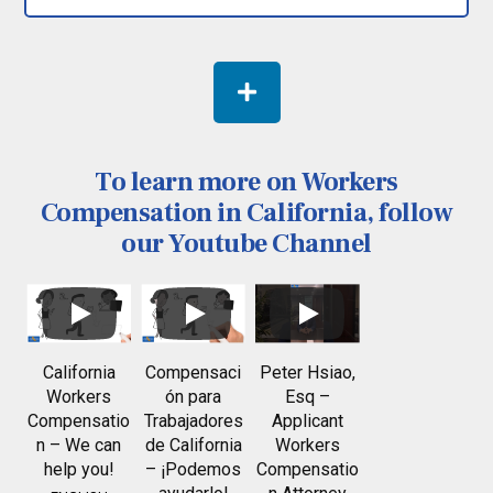
To learn more on Workers
Compensation in California, follow
our Youtube Channel
California
Compensaci
Peter Hsiao,
Workers
ón para
Esq –
Compensatio
Trabajadores
Applicant
n – We can
de California
Workers
help you!
– ¡Podemos
Compensatio