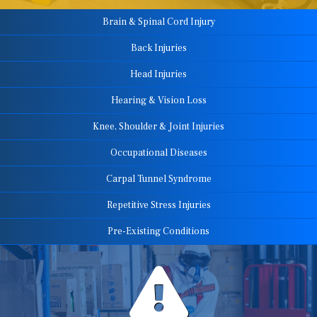
Brain & Spinal Cord Injury
Back Injuries
Head Injuries
Hearing & Vision Loss
Knee, Shoulder & Joint Injuries
Occupational Diseases
Carpal Tunnel Syndrome
Repetitive Stress Injuries
Pre-Existing Conditions