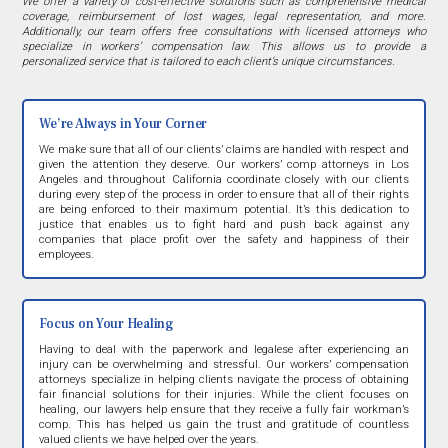
We offer a variety of cost-effective solutions such as comprehensive medical
coverage, reimbursement of lost wages, legal representation, and more.
Additionally, our team offers free consultations with licensed attorneys who
specialize in workers’ compensation law. This allows us to provide a
personalized service that is tailored to each client’s unique circumstances.
We’re Always in Your Corner
We make sure that all of our clients’ claims are handled with respect and
given the attention they deserve. Our workers’ comp attorneys in Los
Angeles and throughout California coordinate closely with our clients
during every step of the process in order to ensure that all of their rights
are being enforced to their maximum potential. It’s this dedication to
justice that enables us to fight hard and push back against any
companies that place profit over the safety and happiness of their
employees.
Focus on Your Healing
Having to deal with the paperwork and legalese after experiencing an
injury can be overwhelming and stressful. Our workers’ compensation
attorneys specialize in helping clients navigate the process of obtaining
fair financial solutions for their injuries. While the client focuses on
healing, our lawyers help ensure that they receive a fully fair workman’s
comp. This has helped us gain the trust and gratitude of countless
valued clients we have helped over the years.