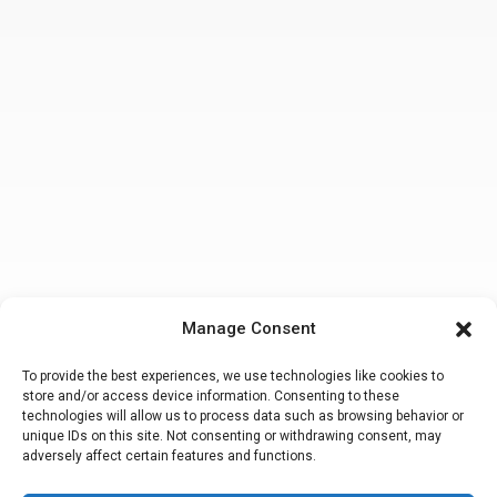
Manage Consent
To provide the best experiences, we use technologies like cookies to
store and/or access device information. Consenting to these
technologies will allow us to process data such as browsing behavior or
unique IDs on this site. Not consenting or withdrawing consent, may
adversely affect certain features and functions.