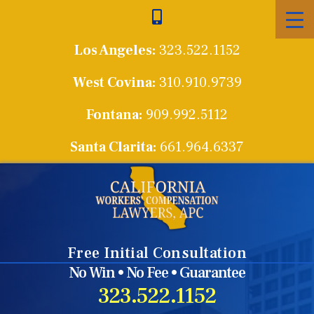
Skip
to
Los Angeles:
323.522.1152
content
West Covina:
310.910.9739
Fontana:
909.992.5112
Santa Clarita:
661.964.6337
Free Initial Consultation
No Win • No Fee • Guarantee
323.522.1152