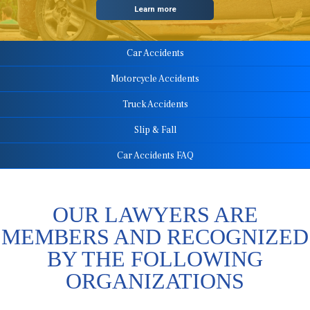
Learn more
Car Accidents
Motorcycle Accidents
Truck Accidents
Slip & Fall
Car Accidents FAQ
OUR LAWYERS ARE
MEMBERS AND RECOGNIZED
BY THE FOLLOWING
ORGANIZATIONS