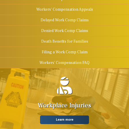
Workers' Compensation Appeals
Delayed Work Comp Claims
Denied Work Comp Claims
Death Benefits for Families
Filing a Work Comp Claim
Workers' Compensation FAQ
Workplace Injuries
Learn more