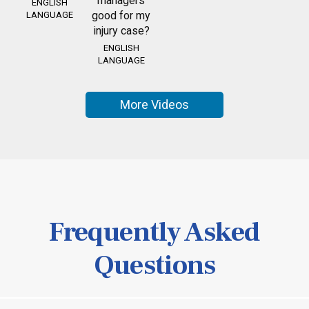
managers
ENGLISH
good for my
LANGUAGE
injury case?
ENGLISH
LANGUAGE
More Videos
Frequently Asked
Questions