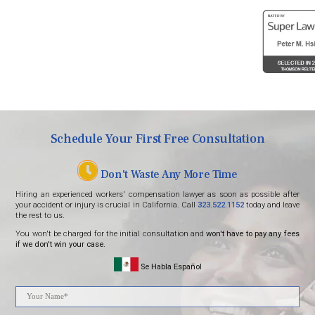
Digitally managed by One Click Marketing
SEO agency
Schedule Your First Free Consultation
Don't Waste Any More Time
Hiring an experienced workers' compensation lawyer as soon as possible after
your accident or injury is crucial in California. Call
323.522.1152
today and leave
the rest to us.
You won't be charged for the initial consultation and
won't have to pay any fees
if we don't win your case.
Se Habla Español