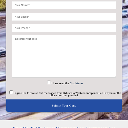
Please
leave
this
field
empty.
I have read
the
Disclaimer
I agree
the to receive text messages from California Workers Compensation Lawyers at the
phone number provided.