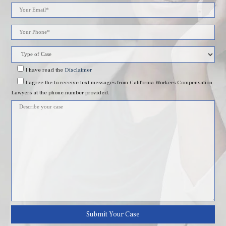
Please
leave
this
field
I have read
the
Disclaimer
I agree
the to receive text messages from California Workers Compensation
empty.
Lawyers at the phone number provided.