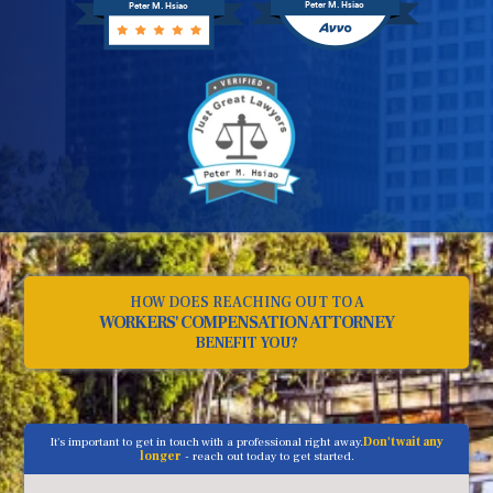
Peter M. Hsiao
Peter M. Hsiao
HOW DOES REACHING OUT TO A
WORKERS' COMPENSATION ATTORNEY
BENEFIT YOU?
It's important to get in touch with a professional right away.
Don't wait any
longer
- reach out today to get started.