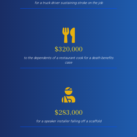
for a truck driver sustaining stroke on the job
$320,000
to the dependents of a restaurant cook for a death benefits
case
$283,000
for a speaker installer falling off a scaffold