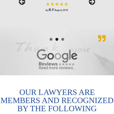
★★★★★
S.R.
J.M.
by
by
February, 2019.
June, 2018.
B.F.
by
August, 2018.
Read more reviews...
OUR LAWYERS ARE
MEMBERS AND RECOGNIZED
BY THE FOLLOWING