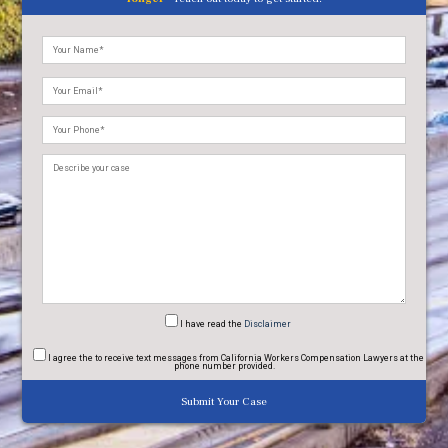
Please
leave
this
field
empty.
I have read
the
Disclaimer
I agree
the to receive text messages from California Workers Compensation Lawyers at the
phone number provided.