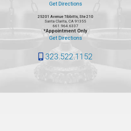
Get Directions
25201 Avenue Tibbitts, Ste 210
Santa Clarita, CA 91355
661.964.6337
*Appointment Only
Get Directions
323.522.1152