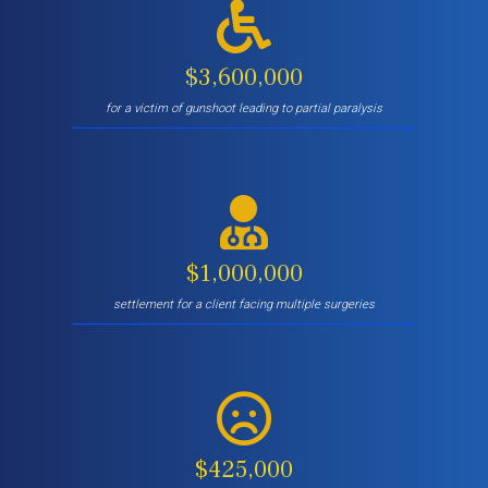
$3,600,000
for a victim of gunshoot leading to partial paralysis
$1,000,000
settlement for a client facing multiple surgeries
$425,000