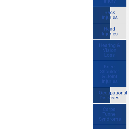
Injury
Back
Injuries
Head
Injuries
Hearing &
Vision
Loss
Knee,
Shoulder
& Joint
Injuries
Occupational
Diseases
Carpal
Tunnel
Syndrome