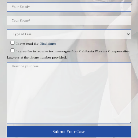
Please
leave
this
field
I have read
the
Disclaimer
I agree
the to receive text messages from California Workers Compensation
empty.
Lawyers at the phone number provided.