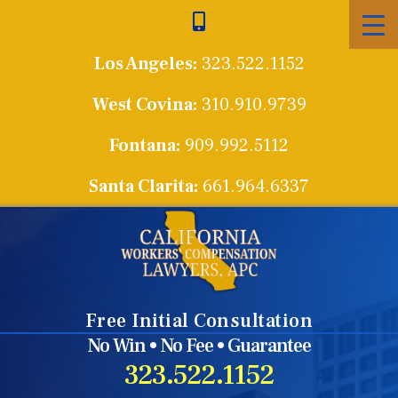
Skip
to
Los Angeles:
323.522.1152
content
West Covina:
310.910.9739
Fontana:
909.992.5112
Santa Clarita:
661.964.6337
Free Initial Consultation
No Win • No Fee • Guarantee
323.522.1152