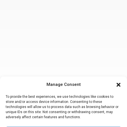
Manage Consent
To provide the best experiences, we use technologies like cookies to
store and/or access device information. Consenting to these
technologies will allow us to process data such as browsing behavior or
unique IDs on this site. Not consenting or withdrawing consent, may
adversely affect certain features and functions.