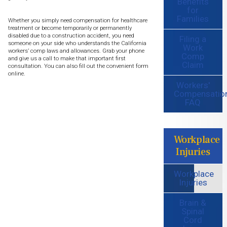
Benefits
for
Families
Whether you simply need compensation for healthcare
treatment or become temporarily or permanently
disabled due to a construction accident, you need
Filing a
someone on your side who understands the California
Work
workers’ comp laws and allowances. Grab your phone
Comp
and give us a call to make that important first
Claim
consultation. You can also fill out the convenient form
online.
Workers'
Compensatio
FAQ
Workplace
Injuries
Workplace
Injuries
Brain &
Spinal
Cord