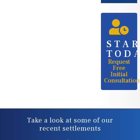
STA
TOD
Request
Free
Initial
Consultation
Take a look at some of our
recent settlements