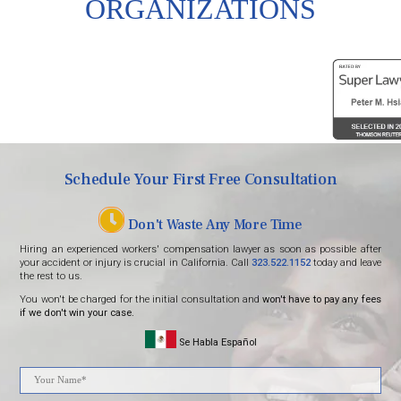
ORGANIZATIONS
Schedule Your First Free Consultation
Don't Waste Any More Time
Hiring an experienced workers' compensation lawyer as soon as possible after
your accident or injury is crucial in California. Call
323.522.1152
today and leave
the rest to us.
You won't be charged for the initial consultation and
won't have to pay any fees
if we don't win your case.
Se Habla Español