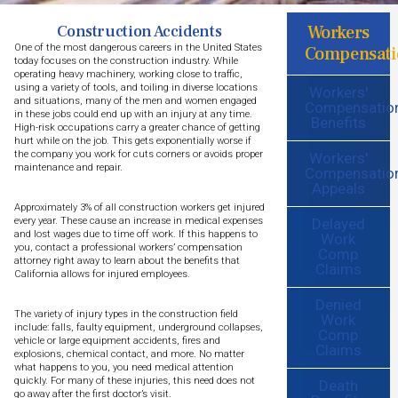
Workers
Construction Accidents
One of the most dangerous careers in the United States
Compensati
today focuses on the construction industry. While
operating heavy machinery, working close to traffic,
using a variety of tools, and toiling in diverse locations
Workers'
and situations, many of the men and women engaged
Compensatio
in these jobs could end up with an injury at any time.
Benefits
High-risk occupations carry a greater chance of getting
hurt while on the job. This gets exponentially worse if
the company you work for cuts corners or avoids proper
Workers'
maintenance and repair.
Compensatio
Appeals
Approximately 3% of all construction workers get injured
Delayed
every year. These cause an increase in medical expenses
and lost wages due to time off work. If this happens to
Work
you, contact a professional workers’ compensation
Comp
attorney right away to learn about the benefits that
Claims
California allows for injured employees.
Denied
The variety of injury types in the construction field
Work
include: falls, faulty equipment, underground collapses,
Comp
vehicle or large equipment accidents, fires and
Claims
explosions, chemical contact, and more. No matter
what happens to you, you need medical attention
quickly. For many of these injuries, this need does not
Death
go away after the first doctor’s visit.