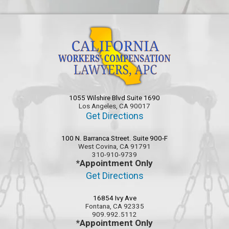
1055 Wilshire Blvd Suite 1690
Los Angeles, CA 90017
Get Directions
100 N. Barranca Street. Suite 900-F
West Covina, CA 91791
310-910-9739
*Appointment Only
Get Directions
16854 Ivy Ave
Fontana, CA 92335
909.992.5112
*Appointment Only