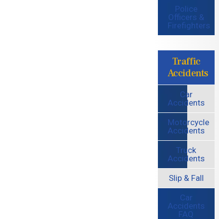
Police
Officers &
Firefighters
Traffic
Accidents
Car
Accidents
Motorcycle
Accidents
Truck
Accidents
Slip & Fall
Car
Accidents
FAQ