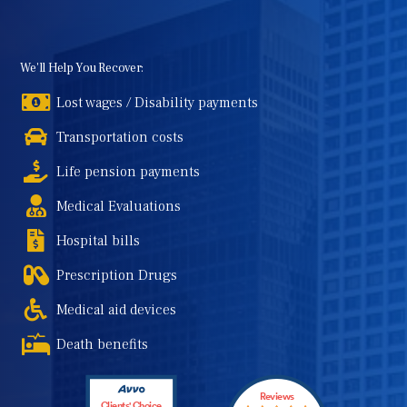
We'll Help You Recover:
Lost wages / Disability payments
Transportation costs
Life pension payments
Medical Evaluations
Hospital bills
Prescription Drugs
Medical aid devices
Death benefits
Reviews
Clients' Choice