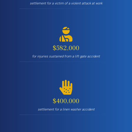
settlement for a victim of a violent attack at work
$582,000
for injuries sustained from a lift gate accident
$400,000
settlement for a linen washer accident