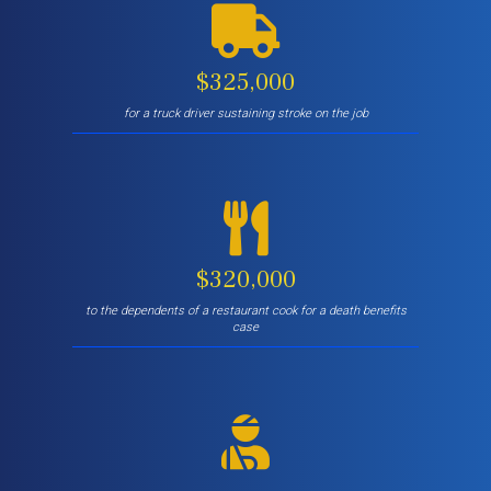
$325,000
for a truck driver sustaining stroke on the job
$320,000
to the dependents of a restaurant cook for a death benefits
case