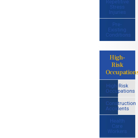
Repetitive
Stress
Injuries
Pre-
Existing
Conditions
High-
Risk
Occupation
High-Risk
Occupations
Construction
Accidents
Health
Care
Workers