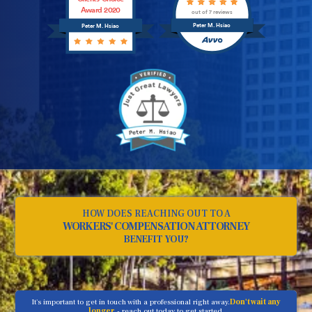
Award 2020
out of 7 reviews
Peter M. Hsiao
Peter M. Hsiao
HOW DOES REACHING OUT TO A
WORKERS' COMPENSATION ATTORNEY
BENEFIT YOU?
It's important to get in touch with a professional right away.
Don't wait any
longer
- reach out today to get started.