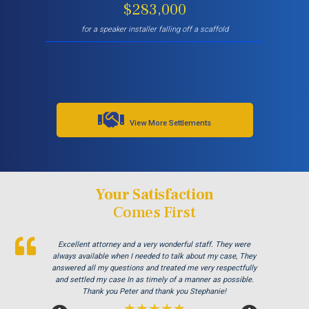
$283,000
for a speaker installer falling off a scaffold
View More Settlements
Your Satisfaction
Comes First
Peter and his staff are the best in Los Angeles. I came to
Excellent attorney and a very wonderful staff. They were
Thank you Jay and Peter!! you guys were so helpful you
turned my bad experience into a great one! All the staff were
him with a delayed claim because I was trying to be nice and
always available when I needed to talk about my case, They
not report the injury right away and that is a long story. Peter
so patient with me when I didnt understand the process and
answered all my questions and treated me very respectfully
were always there to answer my questions. Great team of
and settled my case In as timely of a manner as possible.
got my case accepted and I received immediate medical
treatment for my injury. Very happy with all aspects of
Thank you Peter and thank you Stephanie!
people i highly recommend!
dealing with his firm. Thanks!
★★★★★
★★★★★