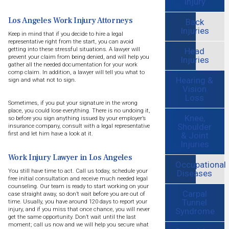
Injury
Los Angeles Work Injury Attorneys
Back
Injuries
Keep in mind that if you decide to hire a legal
representative right from the start, you can avoid
Head
getting into these stressful situations. A lawyer will
prevent your claim from being denied, and will help you
Injuries
gather all the needed documentation for your work
comp claim. In addition, a lawyer will tell you what to
Hearing &
sign and what not to sign.
Vision
Loss
Sometimes, if you put your signature in the wrong
place, you could lose everything. There is no undoing it,
Knee,
so before you sign anything issued by your employer’s
Shoulder
insurance company, consult with a legal representative
& Joint
first and let him have a look at it.
Injuries
Work Injury Lawyer in Los Angeles
Occupational
You still have time to act. Call us today, schedule your
Diseases
free initial consultation and receive much needed legal
counseling. Our team is ready to start working on your
Carpal
case straight away, so don’t wait before you are out of
Tunnel
time. Usually, you have around 120 days to report your
Syndrome
injury, and if you miss that once chance, you will never
get the same opportunity. Don’t wait until the last
moment; call us now and we will help you secure what