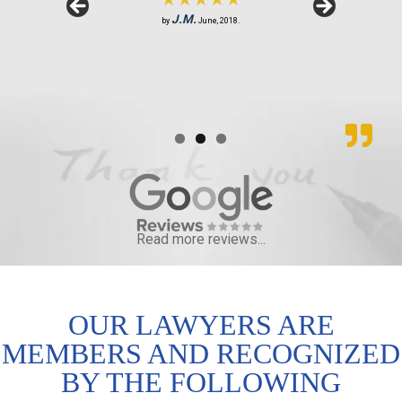
★★★★★
S.R.
J.M.
by
by
February, 2019.
June, 2018.
B.F.
by
August, 2018.
Read more reviews...
OUR LAWYERS ARE
MEMBERS AND RECOGNIZED
BY THE FOLLOWING