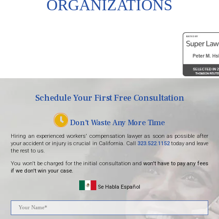
ORGANIZATIONS
Schedule Your First Free Consultation
Don't Waste Any More Time
Hiring an experienced workers' compensation lawyer as soon as possible after
your accident or injury is crucial in California. Call
323.522.1152
today and leave
the rest to us.
You won't be charged for the initial consultation and
won't have to pay any fees
if we don't win your case.
Se Habla Español