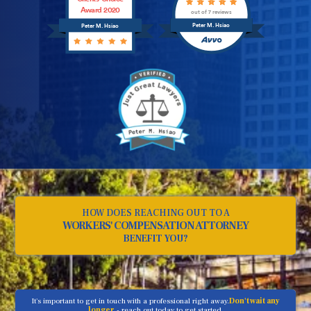
Award 2020
out of 7 reviews
Peter M. Hsiao
Peter M. Hsiao
HOW DOES REACHING OUT TO A
WORKERS' COMPENSATION ATTORNEY
BENEFIT YOU?
It's important to get in touch with a professional right away.
Don't wait any
longer
- reach out today to get started.