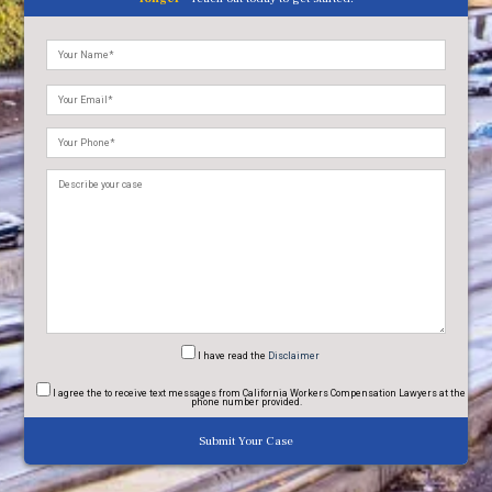
Please
leave
this
field
empty.
I have read
the
Disclaimer
I agree
the to receive text messages from California Workers Compensation Lawyers at the
phone number provided.