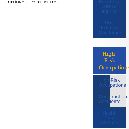
Repetitive
is rightfully yours. We are here for you.
Stress
Injuries
Pre-
Existing
Conditions
High-
Risk
Occupation
High-Risk
Occupations
Construction
Accidents
Health
Care
Workers