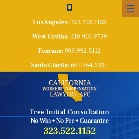
Skip
to
Los Angeles:
323.522.1152
content
West Covina:
310.910.9739
Fontana:
909.992.5112
Santa Clarita:
661.964.6337
Free Initial Consultation
No Win • No Fee • Guarantee
323.522.1152