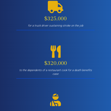
$325,000
for a truck driver sustaining stroke on the job
$320,000
to the dependents of a restaurant cook for a death benefits
case