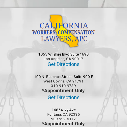
1055 Wilshire Blvd Suite 1690
Los Angeles, CA 90017
Get Directions
100 N. Barranca Street. Suite 900-F
West Covina, CA 91791
310-910-9739
*Appointment Only
Get Directions
16854 Ivy Ave
Fontana, CA 92335
909.992.5112
*Appointment Only