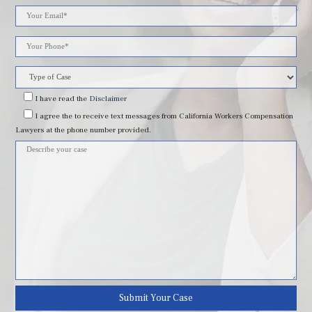
Please
leave
this
field
I have read
the
Disclaimer
I agree
the to receive text messages from California Workers Compensation
empty.
Lawyers at the phone number provided.