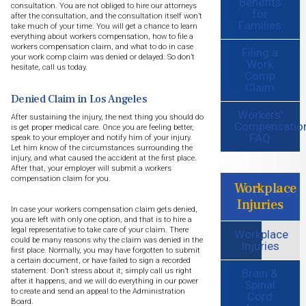
Benefits
consultation. You are not obliged to hire our attorneys
for
after the consultation, and the consultation itself won’t
Families
take much of your time. You will get a chance to learn
everything about workers compensation, how to file a
workers compensation claim, and what to do in case
Filing a
your work comp claim was denied or delayed. So don’t
Work
hesitate, call us today.
Comp
Claim
Denied Claim in Los Angeles
Workers'
After sustaining the injury, the next thing you should do
Compensatio
is get proper medical care. Once you are feeling better,
FAQ
speak to your employer and notify him of your injury.
Let him know of the circumstances surrounding the
injury, and what caused the accident at the first place.
After that, your employer will submit a workers
compensation claim for you.
Workplace
Injuries
In case your workers compensation claim gets denied,
you are left with only one option, and that is to hire a
legal representative to take care of your claim. There
Workplace
could be many reasons why the claim was denied in the
Injuries
first place. Normally, you may have forgotten to submit
a certain document, or have failed to sign a recorded
Brain &
statement. Don’t stress about it; simply call us right
after it happens, and we will do everything in our power
Spinal
to create and send an appeal to the Administration
Cord
Board.