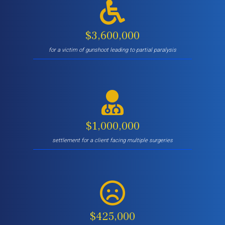
$3,600,000
for a victim of gunshoot leading to partial paralysis
$1,000,000
settlement for a client facing multiple surgeries
$425,000