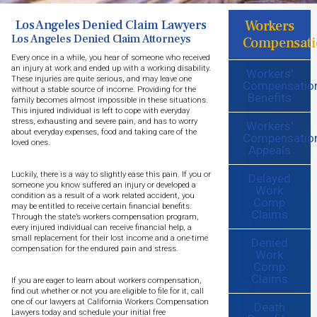
Workers
Los Angeles Denied Claim Lawyers
Los Angeles Denied Claim Attorneys
Compensati
Every once in a while, you hear of someone who received
an injury at work and ended up with a working disability.
Workers'
These injuries are quite serious, and may leave one
Compensatio
without a stable source of income. Providing for the
Benefits
family becomes almost impossible in these situations.
This injured individual is left to cope with everyday
stress, exhausting and severe pain, and has to worry
Workers'
about everyday expenses, food and taking care of the
Compensatio
loved ones.
Appeals
Luckily, there is a way to slightly ease this pain. If you or
Delayed
someone you know suffered an injury or developed a
Work
condition as a result of a work related accident, you
Comp
may be entitled to receive certain financial benefits.
Claims
Through the state’s workers compensation program,
every injured individual can receive financial help, a
small replacement for their lost income and a one-time
Denied
compensation for the endured pain and stress.
Work
Comp
Claims
If you are eager to learn about workers compensation,
find out whether or not you are eligible to file for it, call
one of our lawyers at California Workers Compensation
Death
Lawyers today and schedule your initial free