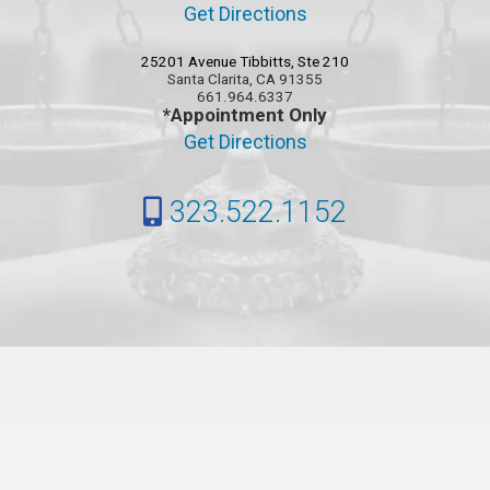
Get Directions
25201 Avenue Tibbitts, Ste 210
Santa Clarita, CA 91355
661.964.6337
*Appointment Only
Get Directions
323.522.1152