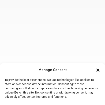
Manage Consent
To provide the best experiences, we use technologies like cookies to
store and/or access device information. Consenting to these
technologies will allow us to process data such as browsing behavior or
unique IDs on this site. Not consenting or withdrawing consent, may
adversely affect certain features and functions.