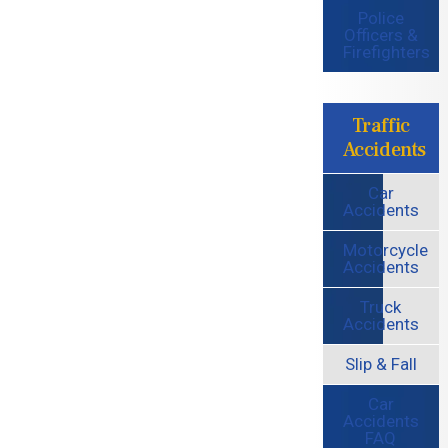
Police
Officers &
Firefighters
Traffic
Accidents
Car
Accidents
Motorcycle
Accidents
Truck
Accidents
Slip & Fall
Car
Accidents
FAQ