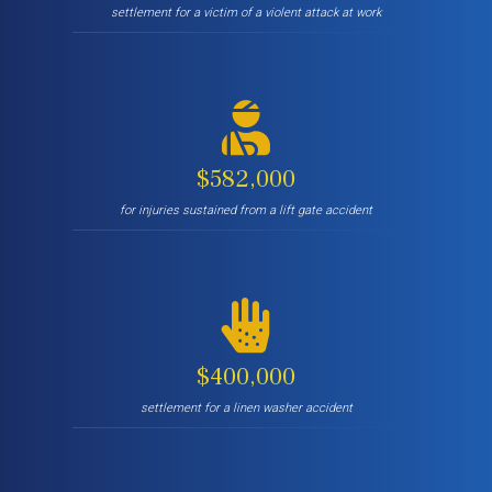
settlement for a victim of a violent attack at work
$582,000
for injuries sustained from a lift gate accident
$400,000
settlement for a linen washer accident