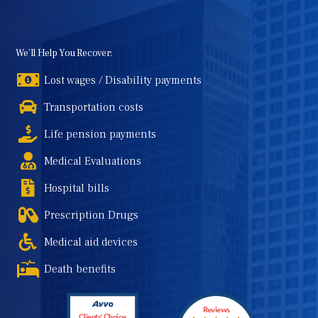
We'll Help You Recover:
Lost wages / Disability payments
Transportation costs
Life pension payments
Medical Evaluations
Hospital bills
Prescription Drugs
Medical aid devices
Death benefits
Reviews
Clients' Choice