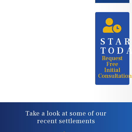
STA
TOD
Request
Free
Initial
Consultation
Take a look at some of our
recent settlements