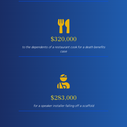
$320,000
to the dependents of a restaurant cook for a death benefits
case
$283,000
for a speaker installer falling off a scaffold