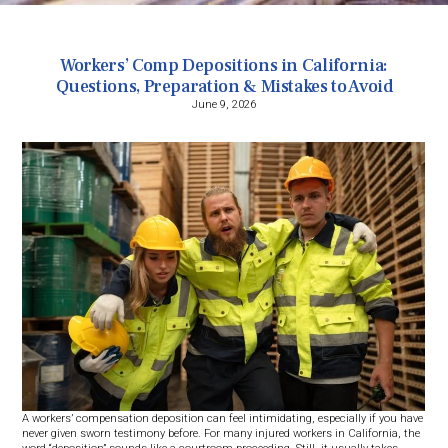
Workers’ Comp Depositions in California:
Questions, Preparation & Mistakes to Avoid
June 9, 2026
A workers’ compensation deposition can feel intimidating, especially if you have
never given sworn testimony before. For many injured workers in California, the