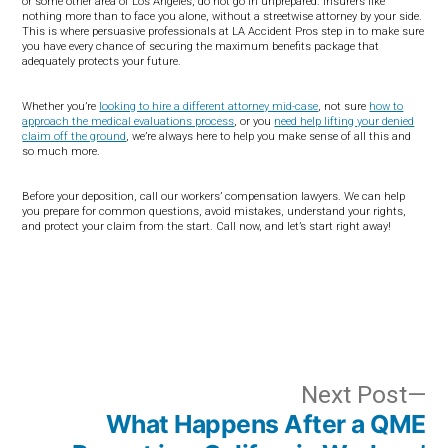
or some other area of Los Angeles, do not go in unprepared. Insurers like
nothing more than to face you alone, without a streetwise attorney by your side.
This is where persuasive professionals at LA Accident Pros step in to make sure
you have every chance of securing the maximum benefits package that
adequately protects your future.
Whether you’re
looking to hire a different attorney mid-case
, not sure
how to
approach the medical evaluations process
, or you
need help lifting your denied
claim off the ground
, we’re always here to help you make sense of all this and
so much more.
Before your deposition, call our workers’ compensation lawyers. We can help
you prepare for common questions, avoid mistakes, understand your rights,
and protect your claim from the start. Call now, and let’s start right away!
Post
N
Next Post
What Happens After a QME
po
navigation