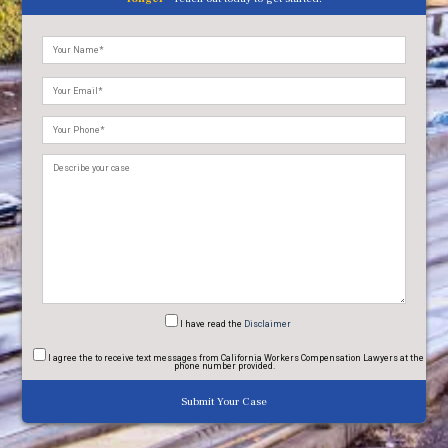
Please
leave
this
field
empty.
I have read
the
Disclaimer
I agree
the to receive text messages from California Workers Compensation Lawyers at the
phone number provided.