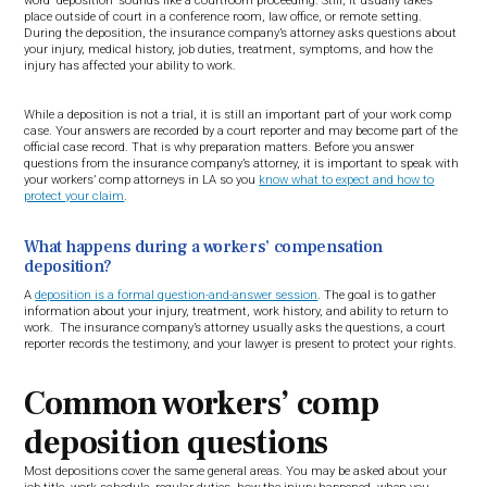
word “deposition” sounds like a courtroom proceeding. Still, it usually takes
place outside of court in a conference room, law office, or remote setting.
During the deposition, the insurance company’s attorney asks questions about
your injury, medical history, job duties, treatment, symptoms, and how the
injury has affected your ability to work.
While a deposition is not a trial, it is still an important part of your work comp
case. Your answers are recorded by a court reporter and may become part of the
official case record. That is why preparation matters. Before you answer
questions from the insurance company’s attorney, it is important to speak with
your workers’ comp attorneys in LA so you
know what to expect and how to
protect your claim
.
What happens during a workers’ compensation
deposition?
A
deposition is a formal question-and-answer session
. The goal is to gather
information about your injury, treatment, work history, and ability to return to
work. The insurance company’s attorney usually asks the questions, a court
reporter records the testimony, and your lawyer is present to protect your rights.
Common workers’ comp
deposition questions
Most depositions cover the same general areas. You may be asked about your