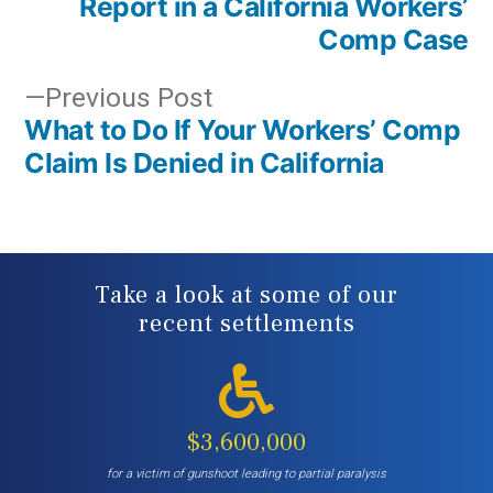
Report in a California Workers’
Comp Case
Previous
Previous Post
What to Do If Your Workers’ Comp
post:
Claim Is Denied in California
Take a look at some of our
recent settlements
$3,600,000
for a victim of gunshoot leading to partial paralysis