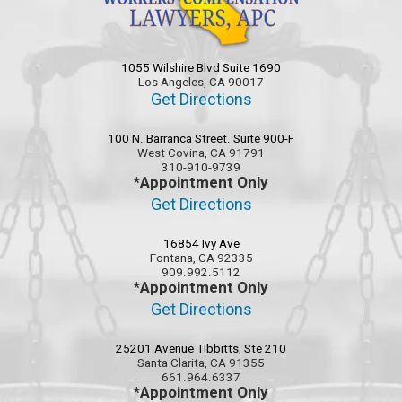
1055 Wilshire Blvd Suite 1690
Los Angeles, CA 90017
Get Directions
100 N. Barranca Street. Suite 900-F
West Covina, CA 91791
310-910-9739
*Appointment Only
Get Directions
16854 Ivy Ave
Fontana, CA 92335
909.992.5112
*Appointment Only
Get Directions
25201 Avenue Tibbitts, Ste 210
Santa Clarita, CA 91355
661.964.6337
*Appointment Only