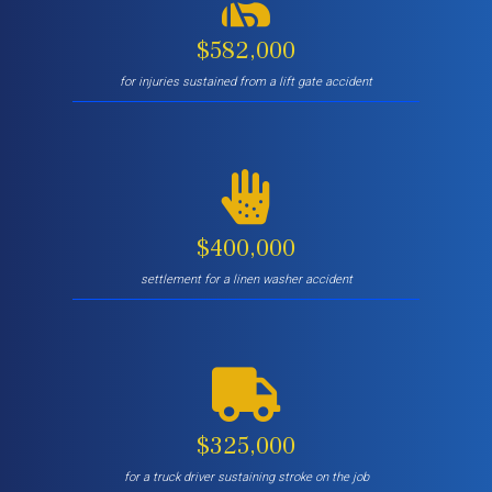
$582,000
for injuries sustained from a lift gate accident
$400,000
settlement for a linen washer accident
$325,000
for a truck driver sustaining stroke on the job