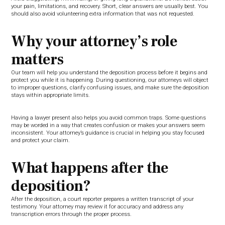
your pain, limitations, and recovery. Short, clear answers are usually best. You
should also avoid volunteering extra information that was not requested.
Why your attorney’s role
matters
Our team will help you understand the deposition process before it begins and
protect you while it is happening. During questioning, our attorneys will object
to improper questions, clarify confusing issues, and make sure the deposition
stays within appropriate limits.
Having a lawyer present also helps you avoid common traps. Some questions
may be worded in a way that creates confusion or makes your answers seem
inconsistent. Your attorney’s guidance is crucial in helping you stay focused
and protect your claim.
What happens after the
deposition?
After the deposition, a court reporter prepares a written transcript of your
testimony. Your attorney may review it for accuracy and address any
transcription errors through the proper process.