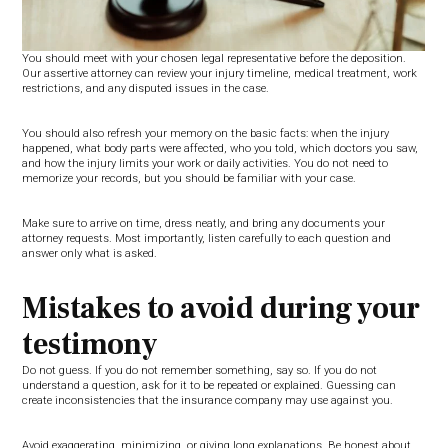
You should meet with your chosen legal representative before the deposition.
Our assertive attorney can review your injury timeline, medical treatment, work
restrictions, and any disputed issues in the case.
You should also refresh your memory on the basic facts: when the injury
happened, what body parts were affected, who you told, which doctors you saw,
and how the injury limits your work or daily activities. You do not need to
memorize your records, but you should be familiar with your case.
Make sure to arrive on time, dress neatly, and bring any documents your
attorney requests. Most importantly, listen carefully to each question and
answer only what is asked.
Mistakes to avoid during your
testimony
Do not guess. If you do not remember something, say so. If you do not
understand a question, ask for it to be repeated or explained. Guessing can
create inconsistencies that the insurance company may use against you.
Avoid exaggerating, minimizing, or giving long explanations. Be honest about