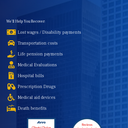
We'll Help You Recover:
Lost wages / Disability payments
Transportation costs
Life pension payments
Medical Evaluations
Hospital bills
Prescription Drugs
Medical aid devices
Death benefits
Reviews
Clients' Choice