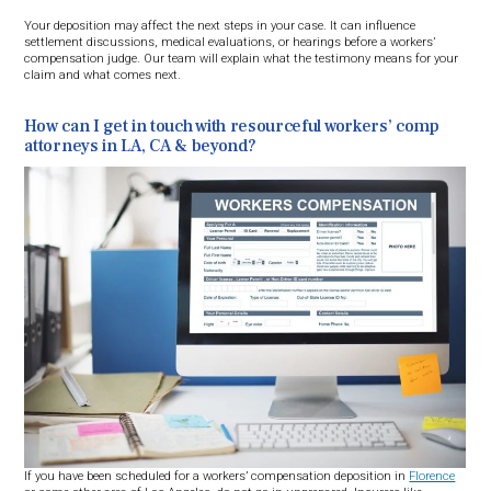
Your deposition may affect the next steps in your case. It can influence
settlement discussions, medical evaluations, or hearings before a workers’
compensation judge. Our team will explain what the testimony means for your
claim and what comes next.
How can I get in touch with resourceful workers’ comp
attorneys in LA, CA & beyond?
If you have been scheduled for a workers’ compensation deposition in
Florence