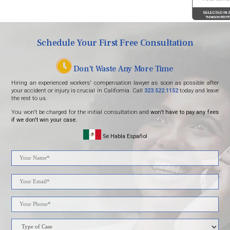
Schedule Your First Free Consultation
Don't Waste Any More Time
Hiring an experienced workers' compensation lawyer as soon as possible after
your accident or injury is crucial in California. Call
323.522.1152
today and leave
the rest to us.
You won't be charged for the initial consultation and
won't have to pay any fees
if we don't win your case.
Se Habla Español
Please
leave
this