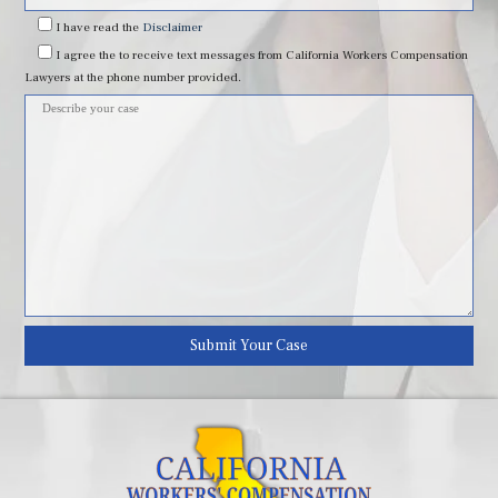
field
I have read
the
Disclaimer
I agree
the to receive text messages from California Workers Compensation
empty.
Lawyers at the phone number provided.