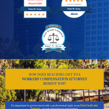
Award 2020
out of 7 reviews
Peter M. Hsiao
Peter M. Hsiao
HOW DOES REACHING OUT TO A
WORKERS' COMPENSATION ATTORNEY
BENEFIT YOU?
It's important to get in touch with a professional right away.
Don't wait any
longer
- reach out today to get started.