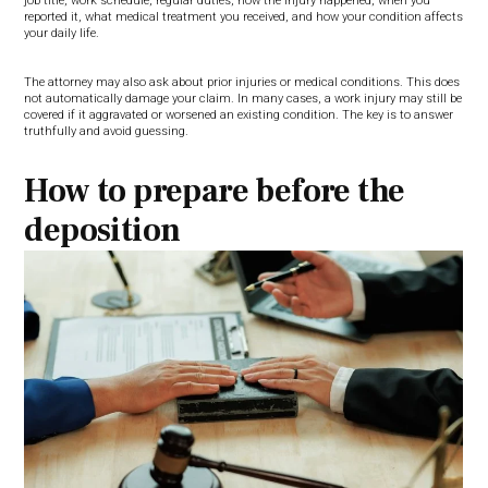
job title, work schedule, regular duties, how the injury happened, when you
reported it, what medical treatment you received, and how your condition affects
your daily life.
The attorney may also ask about prior injuries or medical conditions. This does
not automatically damage your claim. In many cases, a work injury may still be
covered if it aggravated or worsened an existing condition. The key is to answer
truthfully and avoid guessing.
How to prepare before the
deposition