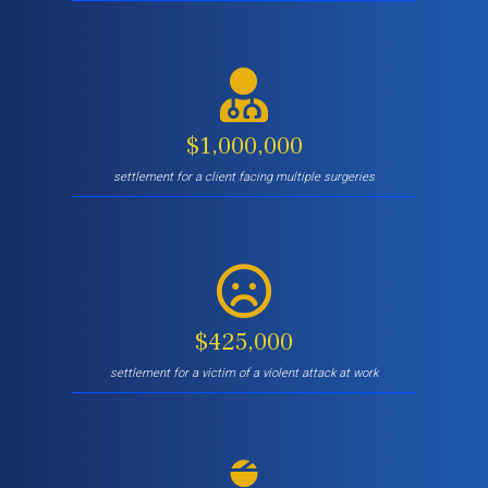
$1,000,000
settlement for a client facing multiple surgeries
$425,000
settlement for a victim of a violent attack at work