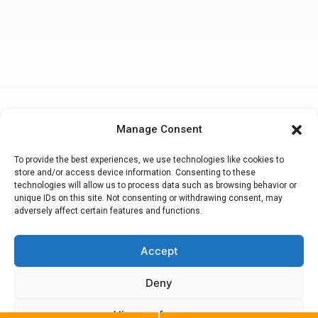
Manage Consent
To provide the best experiences, we use technologies like cookies to
store and/or access device information. Consenting to these
technologies will allow us to process data such as browsing behavior or
unique IDs on this site. Not consenting or withdrawing consent, may
adversely affect certain features and functions.
Accept
Making a false or fraudulent workers compensation claim
is a felony
subject to up to 5 years in prison or a fine of up to $50,000 or double
the value of the fraud, whichever is greater or by both imprisonment
Deny
and fine. Attorney Peter M. Hsiao, Esq.
© 2020. California Workers Compensation Lawyers. All Rights
Reserved.
View preferences