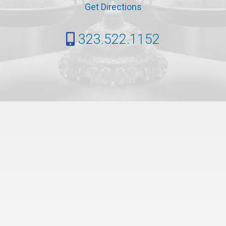
Get Directions
323.522.1152