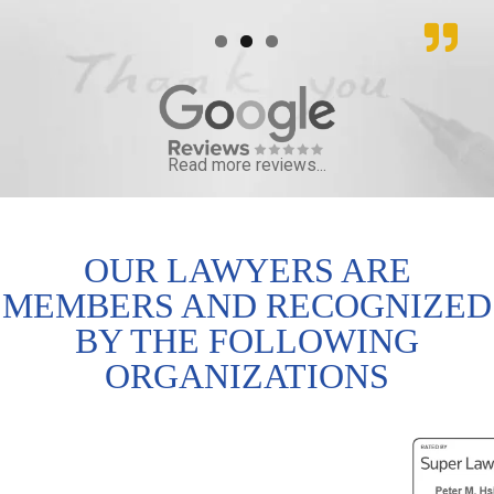
Read more reviews...
OUR LAWYERS ARE
MEMBERS AND RECOGNIZED
BY THE FOLLOWING
ORGANIZATIONS