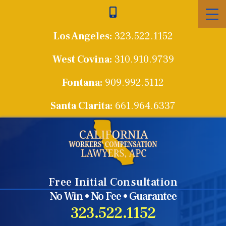
Skip
to
Los Angeles:
323.522.1152
content
West Covina:
310.910.9739
Fontana:
909.992.5112
Santa Clarita:
661.964.6337
Free Initial Consultation
No Win • No Fee • Guarantee
323.522.1152