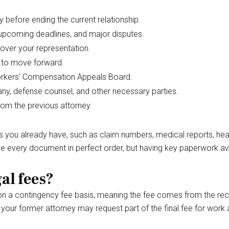
before ending the current relationship.
 upcoming deadlines, and major disputes.
 over your representation.
e to move forward.
Workers’ Compensation Appeals Board.
ny, defense counsel, and other necessary parties.
rom the previous attorney.
ts you already have, such as claim numbers, medical reports, hea
 every document in perfect order, but having key paperwork ava
al fees?
 on a contingency fee basis, meaning the fee comes from the r
your former attorney may request part of the final fee for work