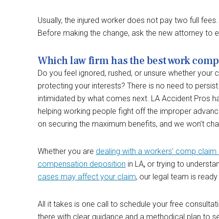
Usually, the injured worker does not pay two full fe
Before making the change, ask the new attorney to e
Which law firm has the best work comp 
Do you feel ignored, rushed, or unsure whether your c
protecting your interests? There is no need to persist
intimidated by what comes next. LA Accident Pros 
helping working people fight off the improper advan
on securing the maximum benefits, and we won’t char
Whether you are
dealing with a workers’ comp claim 
compensation deposition
in LA
,
or trying to underst
cases may affect your claim
, our legal team is ready
All it takes is one call to schedule your free consultat
there with clear guidance and a methodical plan to s