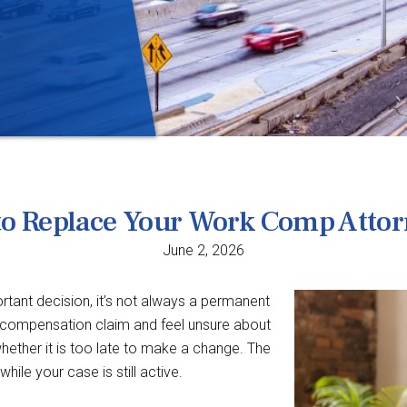
le to Replace Your Work Comp Atto
June 2, 2026
tant decision, it’s not always a permanent
’ compensation claim and feel unsure about
ether it is too late to make a change. The
ile your case is still active.