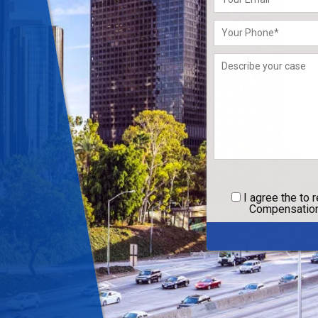
leave
this
field
empty.
I agree
the to 
Compensation