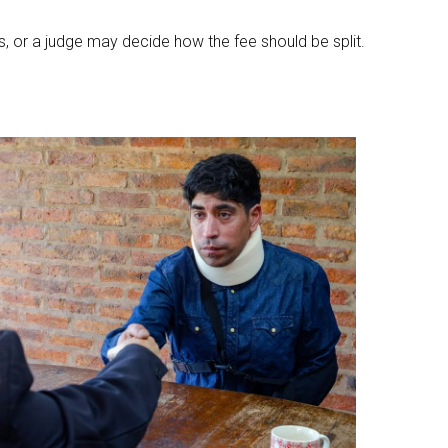
, or a judge may decide how the fee should be split.