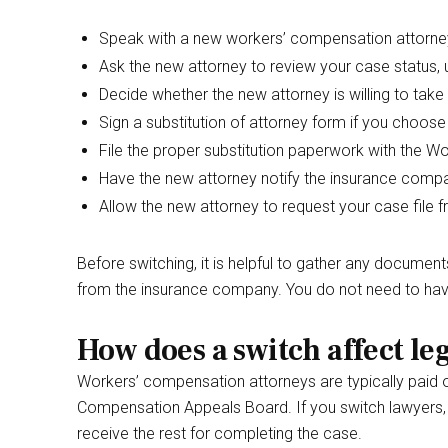
Speak with a new workers’ compensation attorney 
Ask the new attorney to review your case status,
Decide whether the new attorney is willing to take
Sign a substitution of attorney form if you choos
File the proper substitution paperwork with the 
Have the new attorney notify the insurance compa
Allow the new attorney to request your case file f
Before switching, it is helpful to gather any documen
from the insurance company. You do not need to have
How does a switch affect leg
Workers’ compensation attorneys are typically paid
Compensation Appeals Board. If you switch lawyers, 
receive the rest for completing the case.