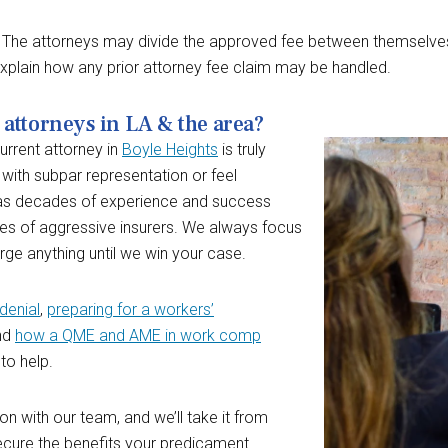
es. The attorneys may divide the approved fee between themselves
xplain how any prior attorney fee claim may be handled.
attorneys in LA & the area?
urrent attorney in
Boyle Heights
is truly
 with subpar representation or feel
has decades of experience and success
ces of aggressive insurers. We always focus
ge anything until we win your case.
denial
,
preparing for a workers’
and
how a QME and AME in work comp
 to help.
ion with our team, and we’ll take it from
ecure the benefits your predicament