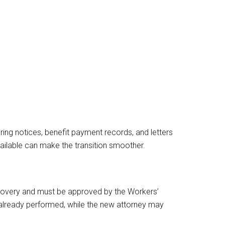
ring notices, benefit payment records, and letters
ilable can make the transition smoother.
ecovery and must be approved by the Workers’
 already performed, while the new attorney may