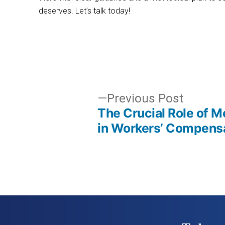
deserves. Let’s talk today!
Post
Previo
Previous Post
The Crucial Role of M
post:
navigation
in Workers’ Compens