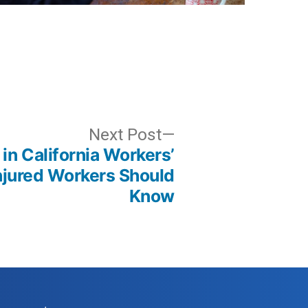
Next
Next Post
in California Workers’
post:
jured Workers Should
Know