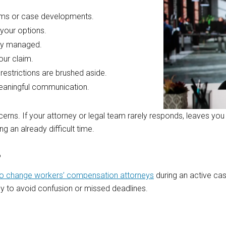
erms or case developments.
 your options.
rly managed.
our claim.
restrictions are brushed aside.
meaningful communication.
rns. If your attorney or legal team rarely responds, leaves you 
g an already difficult time.
?
t to change workers’ compensation attorneys
during an active cas
ly to avoid confusion or missed deadlines.