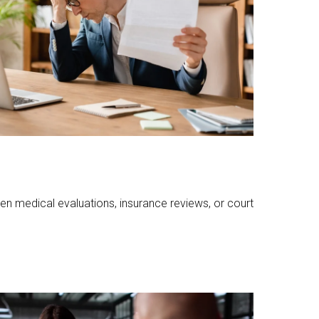
n medical evaluations, insurance reviews, or court