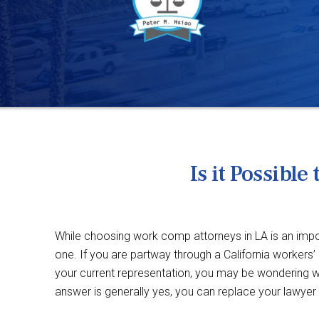
Is it Possib
While choosing work comp attorneys in LA is an impor
one. If you are partway through a California workers
your current representation, you may be wondering wh
answer is generally yes, you can replace your lawyer wh