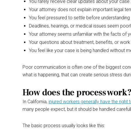
You rarely receive clear updates about your case.
Your attorney does not explain important legal t
You feel pressured to settle before understanding
Deadlines, hearings, or medical issues seem poo
Your attorney seems unfamiliar with the facts of y
Your questions about treatment, benefits, or work 
You feel like your case is being handled without 
Poor communication is often one of the biggest conce
what is happening, that can create serious stress durin
How does the process work
In California,
injured workers generally have the righ
many people expect, but it should be handled careful
The basic process usually looks like this: