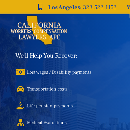
Skip
Los Angeles:
323.522.1152
W
to
content
We'll Help You Recover:
Lost wages / Disability payments
Transportation costs
Life pension payments
Medical Evaluations