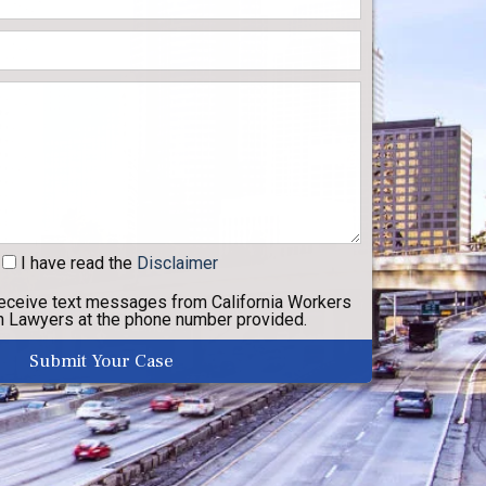
I have read
the
Disclaimer
receive text messages from California Workers
 Lawyers at the phone number provided.