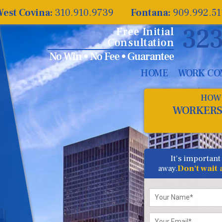
est Covina:
310.910.9739
Fontana:
909.992.5
323
Free Initial
Consultation
No Win • No Fee • Guarantee
HOME
WORK CO
HOW 
WORKERS
It's important
away.
Don't wait
Please