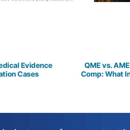
us
edical Evidence
QME vs. AME 
ation Cases
Comp: What In