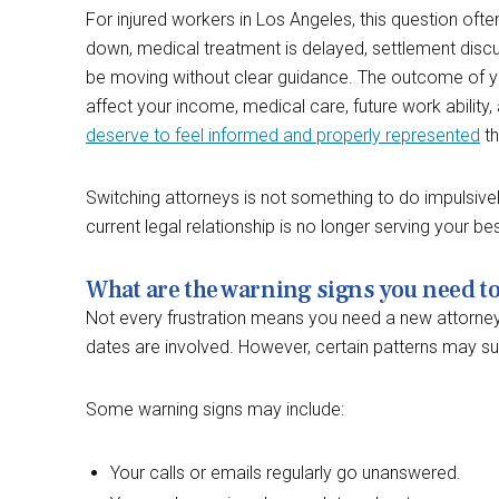
For injured workers in Los Angeles, this question 
down, medical treatment is delayed, settlement disc
be moving without clear guidance. The outcome of 
affect your income, medical care, future work ability, 
deserve to feel informed and properly represented
th
Switching attorneys is not something to do impulsivel
current legal relationship is no longer serving your bes
What are the warning signs you need t
Not every frustration means you need a new attorney
dates are involved. However, certain patterns may sug
Some warning signs may include:
Your calls or emails regularly go unanswered.