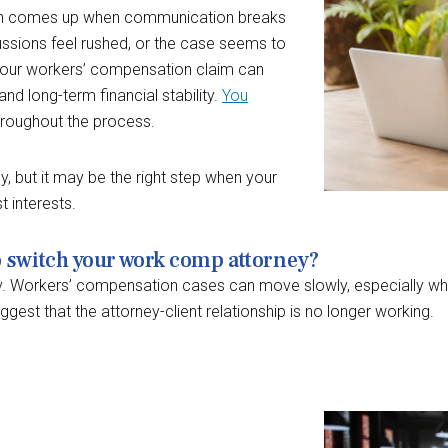
often comes up when communication breaks
ussions feel rushed, or the case seems to
your workers’ compensation claim can
and long-term financial stability.
You
roughout the process.
y, but it may be the right step when your
t interests.
o switch your work comp attorney?
. Workers’ compensation cases can move slowly, especially whe
gest that the attorney-client relationship is no longer working.