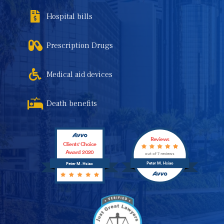
Hospital bills
Prescription Drugs
Medical aid devices
Death benefits
Reviews
Clients' Choice
Award 2020
out of 7 reviews
Peter M. Hsiao
Peter M. Hsiao