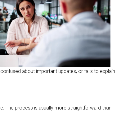
confused about important updates, or fails to explain
e. The process is usually more straightforward than