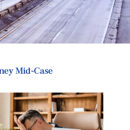
rney Mid-Case