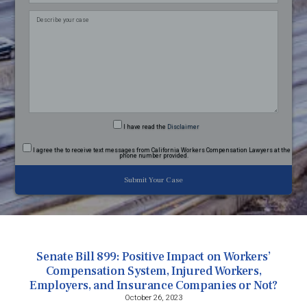
field
empty.
I have read
the
Disclaimer
I agree
the to receive text messages from California Workers Compensation Lawyers at the
phone number provided.
Senate Bill 899: Positive Impact on Workers’
Compensation System, Injured Workers,
Employers, and Insurance Companies or Not?
October 26, 2023