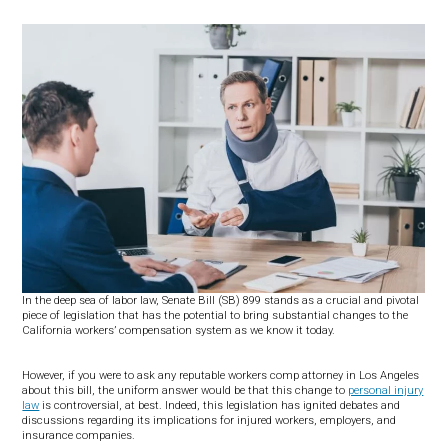
In the deep sea of labor law, Senate Bill (SB) 899 stands as a crucial and pivotal
piece of legislation that has the potential to bring substantial changes to the
California workers’ compensation system as we know it today.
However, if you were to ask any reputable workers comp attorney in Los Angeles
about this bill, the uniform answer would be that this change to
personal injury
law
is controversial, at best. Indeed, this legislation has ignited debates and
discussions regarding its implications for injured workers, employers, and
insurance companies.