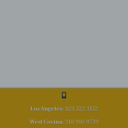
Los Angeles:
323.522.1152
West Covina:
310.910.9739