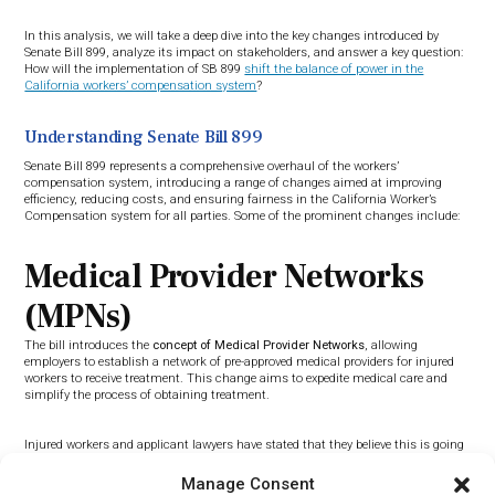
In this analysis, we will take a deep dive into the key changes introduced by
Senate Bill 899, analyze its impact on stakeholders, and answer a key question:
How will the implementation of SB 899
shift the balance of power in the
California workers’ compensation system
?
Understanding Senate Bill 899
Senate Bill 899 represents a comprehensive overhaul of the workers’
compensation system, introducing a range of changes aimed at improving
efficiency, reducing costs, and ensuring fairness in the California Worker’s
Compensation system for all parties. Some of the prominent changes include:
Medical Provider Networks
(MPNs)
The bill introduces the
concept of Medical Provider Networks
, allowing
employers to establish a network of pre-approved medical providers for injured
workers to receive treatment. This change aims to expedite medical care and
simplify the process of obtaining treatment.
Injured workers and applicant lawyers have stated that they believe this is going
to allow the insurance companies to “stack the deck” against injured workers
and only allow them to go to select doctors with allegiance towards the
Manage Consent
insurance company, therefore not giving injured workers honest and reliable