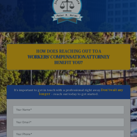
HOW DOES REACHING OUT TO A
WORKERS' COMPENSATION ATTORNEY
BENEFIT YOU?
It's important to get in touch with a professional right away.
Don't wait any
longer
- reach out today to get started.
Please
leave
this