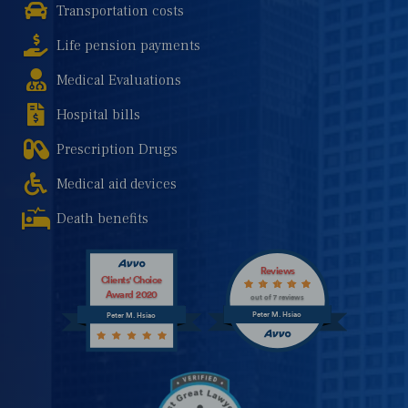
Transportation costs
Life pension payments
Medical Evaluations
Hospital bills
Prescription Drugs
Medical aid devices
Death benefits
Reviews
Clients' Choice
Award 2020
out of 7 reviews
Peter M. Hsiao
Peter M. Hsiao