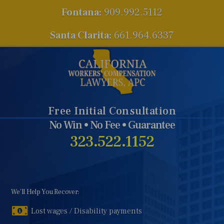
Fontana:
909.992.5112
Santa Clarita:
661.964.6337
Free Initial Consultation
No Win • No Fee • Guarantee
323.522.1152
We'll Help You Recover:
Lost wages / Disability payments