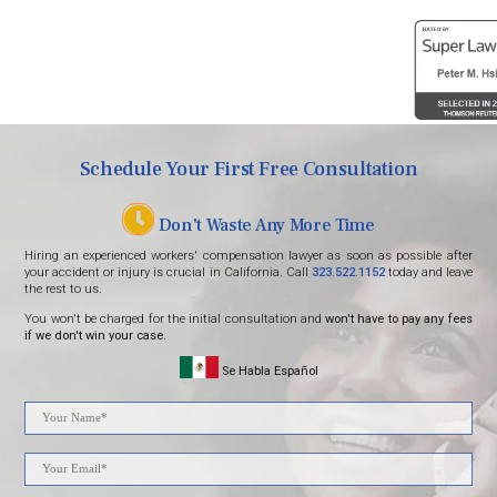
Schedule Your First Free Consultation
Don't Waste Any More Time
Hiring an experienced workers' compensation lawyer as soon as possible after
your accident or injury is crucial in California. Call
323.522.1152
today and leave
the rest to us.
You won't be charged for the initial consultation and
won't have to pay any fees
if we don't win your case.
Se Habla Español
Please