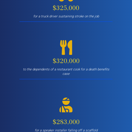
$325,000
for a truck driver sustaining stroke on the job
$320,000
to the dependents of a restaurant cook for a death benefits
case
$283,000
for a speaker installer falling off a scaffold