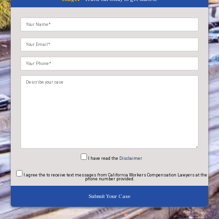
Please
leave
this
field
empty.
I have read
the
Disclaimer
I agree
the to receive text messages from California Workers Compensation Lawyers at the
phone number provided.