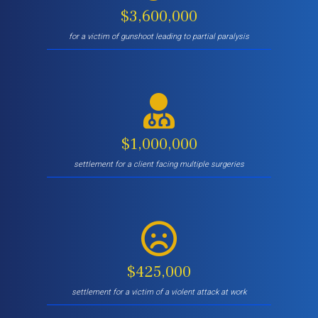
$3,600,000
for a victim of gunshoot leading to partial paralysis
$1,000,000
settlement for a client facing multiple surgeries
$425,000
settlement for a victim of a violent attack at work