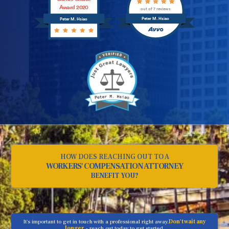
Award 2020
out of 7 reviews
Peter M. Hsiao
Peter M. Hsiao
HOW DOES REACHING OUT TO A
WORKERS' COMPENSATION ATTORNEY
BENEFIT YOU?
It's important to get in touch with a professional right away.
Don't wait any
longer
- reach out today to get started.