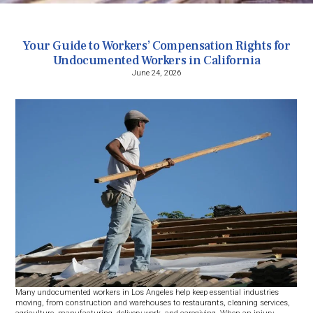
Your Guide to Workers’ Compensation Rights for
Undocumented Workers in California
June 24, 2026
Many undocumented workers in Los Angeles help keep essential industries
moving, from construction and warehouses to restaurants, cleaning services,