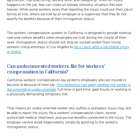
agriculture, manufacturing, delivery work, and caregiving. When an injury
happens on the job, fear can make an already stressful situation feel even
heavier. While some workers worry that reporting the injury could put their job or
family at risk, others are told by an employer or a supervisor that they do not
qualify for benefits because of their immigration status.
The workers’ compensation system in California is designed to provide medical
care and certain benefits when employees are hurt during the course of their
work. Immigration status should not stop an injured worker from hiring
workers’ comp attorneys in Los Angeles to
file a claim after a job-related injury
or illness
.
Can undocumented workers file for workers’
compensation in California?
California workers’ compensation law protects employees who are injured or
become ill because of their job.
This protection can apply whether the worker is
documented or undocumented
, full-time or part-time, paid hourly or working in
a physically demanding temporary role.
That means an undocumented worker who suffers a workplace injury may still
be able to report the injury, file a workers’ compensation claim, receive
authorized medical treatment, and pursue benefits connected to the injury. The
employer cannot avoid responsibility simply by pointing to the worker’s
immigration status.