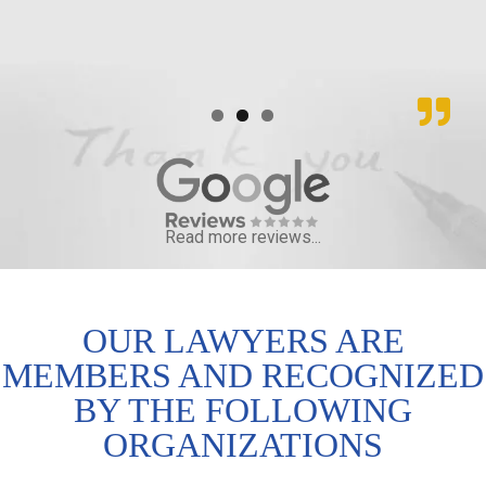
Read more reviews...
OUR LAWYERS ARE
MEMBERS AND RECOGNIZED
BY THE FOLLOWING
ORGANIZATIONS