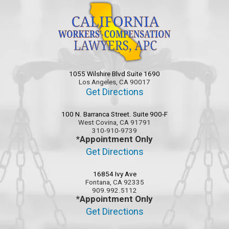
1055 Wilshire Blvd Suite 1690
Los Angeles, CA 90017
Get Directions
100 N. Barranca Street. Suite 900-F
West Covina, CA 91791
310-910-9739
*Appointment Only
Get Directions
16854 Ivy Ave
Fontana, CA 92335
909.992.5112
*Appointment Only
Get Directions