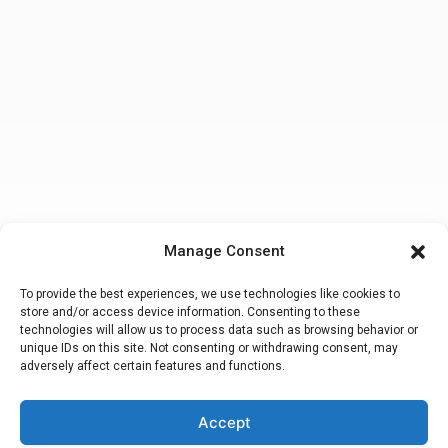
Manage Consent
To provide the best experiences, we use technologies like cookies to
store and/or access device information. Consenting to these
technologies will allow us to process data such as browsing behavior or
unique IDs on this site. Not consenting or withdrawing consent, may
adversely affect certain features and functions.
Accept
Making a false or fraudulent workers compensation claim
is a felony
subject to up to 5 years in prison or a fine of up to $50,000 or double