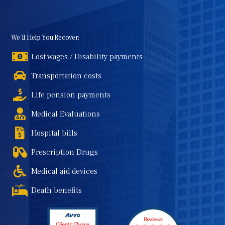
We'll Help You Recover:
Lost wages / Disability payments
Transportation costs
Life pension payments
Medical Evaluations
Hospital bills
Prescription Drugs
Medical aid devices
Death benefits
Reviews
Clients' Choice