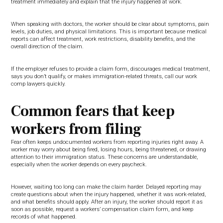
treatment immediately and explain that the injury happened at work.
When speaking with doctors, the worker should be clear about symptoms, pain
levels, job duties, and physical limitations. This is important because medical
reports can affect treatment, work restrictions, disability benefits, and the
overall direction of the claim.
If the employer refuses to provide a claim form, discourages medical treatment,
says you don’t qualify, or makes immigration-related threats, call our work
comp lawyers quickly.
Common fears that keep
workers from filing
Fear often keeps undocumented workers from reporting injuries right away. A
worker may worry about being fired, losing hours, being threatened, or drawing
attention to their immigration status. These concerns are understandable,
especially when the worker depends on every paycheck.
However, waiting too long can make the claim harder. Delayed reporting may
create questions about when the injury happened, whether it was work-related,
and what benefits should apply. After an injury, the worker should report it as
soon as possible, request a workers’ compensation claim form, and keep
records of what happened.