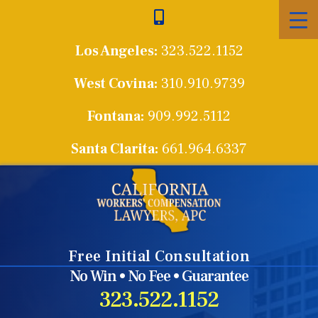
Skip
to
Los Angeles:
323.522.1152
content
West Covina:
310.910.9739
Fontana:
909.992.5112
Santa Clarita:
661.964.6337
Free Initial Consultation
No Win • No Fee • Guarantee
323.522.1152