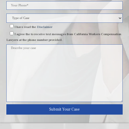
leave
this
field
I have read
the
Disclaimer
I agree
the to receive text messages from California Workers Compensation
empty.
Lawyers at the phone number provided.