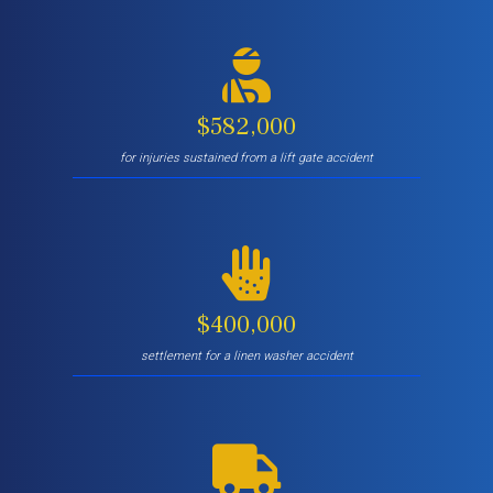
$582,000
for injuries sustained from a lift gate accident
$400,000
settlement for a linen washer accident