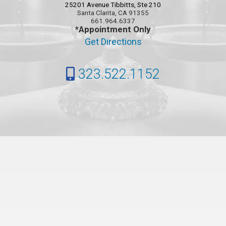
25201 Avenue Tibbitts, Ste 210
Santa Clarita, CA 91355
661.964.6337
*Appointment Only
Get Directions
323.522.1152