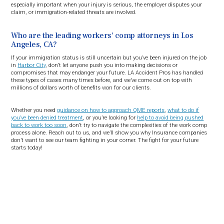
especially important when your injury is serious, the employer disputes your
claim, or immigration-related threats are involved.
Who are the leading workers’ comp attorneys in Los
Angeles, CA?
If your immigration status is still uncertain but you’ve been injured on the job
in
Harbor City
, don’t let anyone push you into making decisions or
compromises that may endanger your future. LA Accident Pros has handled
these types of cases many times before, and we’ve come out on top with
millions of dollars worth of benefits won for our clients.
Whether you need
guidance on how to approach QME reports
,
what to do if
you’ve been denied treatment
, or you’re looking for
help to avoid being pushed
back to work too soon
, don’t try to navigate the complexities of the work comp
process alone. Reach out to us, and we’ll show you why Insurance companies
don’t want to see our team fighting in your corner. The fight for your future
starts today!