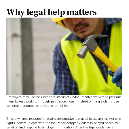
Why legal help matters
Employers may use the uncertain status of undocumented workers to pressure
them to keep working through pain, accept cash instead of filing a claim, use
personal insurance, or stay quiet out of fear.
This is where a resourceful legal representative is crucial to explain the worker’s
rights, communicate with the insurance company, address delayed or denied
benefits, and respond to employer intimidation. Attentive legal guidance is