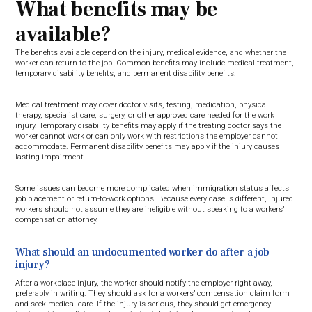
What benefits may be
available?
The benefits available depend on the injury, medical evidence, and whether the
worker can return to the job. Common benefits may include medical treatment,
temporary disability benefits, and permanent disability benefits.
Medical treatment may cover doctor visits, testing, medication, physical
therapy, specialist care, surgery, or other approved care needed for the work
injury. Temporary disability benefits may apply if the treating doctor says the
worker cannot work or can only work with restrictions the employer cannot
accommodate. Permanent disability benefits may apply if the injury causes
lasting impairment.
Some issues can become more complicated when immigration status affects
job placement or return-to-work options. Because every case is different, injured
workers should not assume they are ineligible without speaking to a workers’
compensation attorney.
What should an undocumented worker do after a job
injury?
After a workplace injury, the worker should notify the employer right away,
preferably in writing. They should ask for a workers’ compensation claim form
and seek medical care. If the injury is serious, they should get emergency