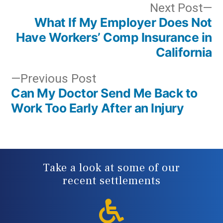
Post
N
Next Post
What If My Employer Does Not
po
navigation
Have Workers’ Comp Insurance in
California
Previous
Previous Post
Can My Doctor Send Me Back to
post:
Work Too Early After an Injury
Take a look at some of our
recent settlements