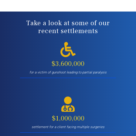
Take a look at some of our
recent settlements
$3,600,000
for a victim of gunshoot leading to partial paralysis
$1,000,000
settlement for a client facing multiple surgeries