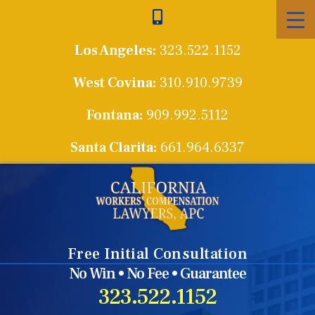
Skip
to
Los Angeles:
323.522.1152
content
West Covina:
310.910.9739
Fontana:
909.992.5112
Santa Clarita:
661.964.6337
Free Initial Consultation
No Win • No Fee • Guarantee
323.522.1152