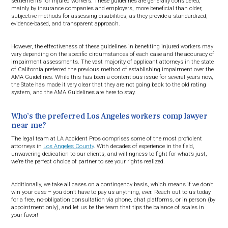
settlements for injured workers. These guidelines are generally considered,
mainly by insurance companies and employers, more beneficial than older,
subjective methods for assessing disabilities, as they provide a standardized,
evidence-based, and transparent approach.
However, the effectiveness of these guidelines in benefiting injured workers may
vary depending on the specific circumstances of each case and the accuracy of
impairment assessments. The vast majority of applicant attorneys in the state
of California preferred the previous method of establishing impairment over the
AMA Guidelines. While this has been a contentious issue for several years now,
the State has made it very clear that they are not going back to the old rating
system, and the AMA Guidelines are here to stay.
Who’s the preferred Los Angeles workers comp lawyer
near me?
The legal team at LA Accident Pros comprises some of the most proficient
attorneys in
Los Angeles County
. With decades of experience in the field,
unwavering dedication to our clients, and willingness to fight for what’s just,
we’re the perfect choice of partner to see your rights realized.
Additionally, we take all cases on a contingency basis, which means if we don’t
win your case – you don’t have to pay us anything, ever. Reach out to us today
for a free, no-obligation consultation via phone, chat platforms, or in person (by
appointment only), and let us be the team that tips the balance of scales in
your favor!