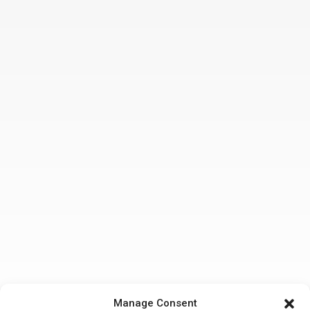
Manage Consent