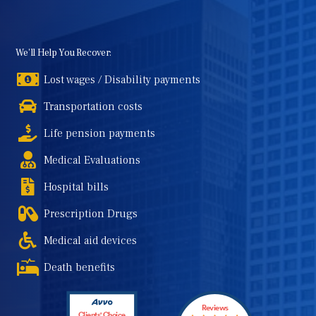
We'll Help You Recover:
Lost wages / Disability payments
Transportation costs
Life pension payments
Medical Evaluations
Hospital bills
Prescription Drugs
Medical aid devices
Death benefits
Reviews
Clients' Choice