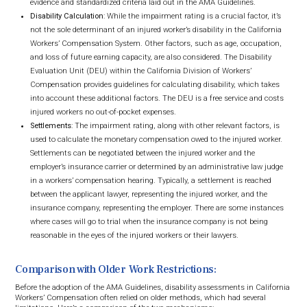
evidence and standardized criteria laid out in the AMA Guidelines.
Disability Calculation
: While the impairment rating is a crucial factor, it’s
not the sole determinant of an injured worker’s disability in the California
Workers’ Compensation System. Other factors, such as age, occupation,
and loss of future earning capacity, are also considered. The Disability
Evaluation Unit (DEU) within the California Division of Workers’
Compensation provides guidelines for calculating disability, which takes
into account these additional factors. The DEU is a free service and costs
injured workers no out-of-pocket expenses.
Settlements
: The impairment rating, along with other relevant factors, is
used to calculate the monetary compensation owed to the injured worker.
Settlements can be negotiated between the injured worker and the
employer’s insurance carrier or determined by an administrative law judge
in a workers’ compensation hearing. Typically, a settlement is reached
between the applicant lawyer, representing the injured worker, and the
insurance company, representing the employer. There are some instances
where cases will go to trial when the insurance company is not being
reasonable in the eyes of the injured workers or their lawyers.
Comparison with Older Work Restrictions:
Before the adoption of the AMA Guidelines, disability assessments in California
Workers’ Compensation often relied on older methods, which had several