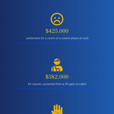
$425,000
settlement for a victim of a violent attack at work
$582,000
for injuries sustained from a lift gate accident