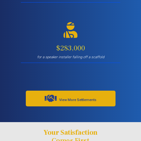
$283,000
for a speaker installer falling off a scaffold
View More Settlements
Your Satisfaction
Comes First