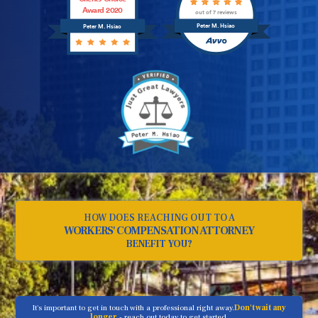
Award 2020
out of 7 reviews
Peter M. Hsiao
Peter M. Hsiao
HOW DOES REACHING OUT TO A
WORKERS' COMPENSATION ATTORNEY
BENEFIT YOU?
It's important to get in touch with a professional right away.
Don't wait any
longer
- reach out today to get started.