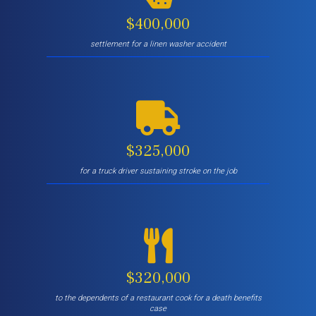
$400,000
settlement for a linen washer accident
$325,000
for a truck driver sustaining stroke on the job
$320,000
to the dependents of a restaurant cook for a death benefits
case