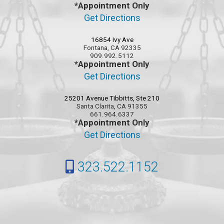
*Appointment Only
Get Directions
16854 Ivy Ave
Fontana, CA 92335
909.992.5112
*Appointment Only
Get Directions
25201 Avenue Tibbitts, Ste 210
Santa Clarita, CA 91355
661.964.6337
*Appointment Only
Get Directions
323.522.1152