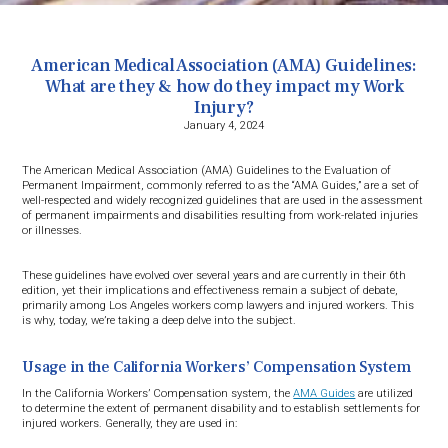
American Medical Association (AMA) Guidelines:
What are they & how do they impact my Work
Injury?
January 4, 2024
The American Medical Association (AMA) Guidelines to the Evaluation of
Permanent Impairment, commonly referred to as the “AMA Guides,” are a set of
well-respected and widely recognized guidelines that are used in the assessment
of permanent impairments and disabilities resulting from work-related injuries
or illnesses.
These guidelines have evolved over several years and are currently in their 6th
edition, yet their implications and effectiveness remain a subject of debate,
primarily among Los Angeles workers comp lawyers and injured workers. This
is why, today, we’re taking a deep delve into the subject.
Usage in the California Workers’ Compensation System
In the California Workers’ Compensation system, the
AMA Guides
are utilized
to determine the extent of permanent disability and to establish settlements for
injured workers. Generally, they are used in: