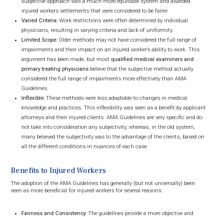
subjective approach was a much more equitable system and awarded
injured workers settlements that were considered to be fairer.
Varied Criteria
: Work restrictions were often determined by individual
physicians, resulting in varying criteria and lack of uniformity.
Limited Scope
: Older methods may not have considered the full range of
impairments and their impact on an injured worker’s ability to work. This
argument has been made, but most
qualified medical examiners and
primary treating physicians
believe that the subjective method actually
considered the full range of impairments more effectively than AMA
Guidelines.
Inflexible
: These methods were less adaptable to changes in medical
knowledge and practices. This inflexibility was seen as a benefit by applicant
attorneys and their injured clients. AMA Guidelines are very specific and do
not take into consideration any subjectivity, whereas, in the old system,
many believed the subjectivity was to the advantage of the clients, based on
all the different conditions in nuances of each case.
Benefits to Injured Workers
The adoption of the AMA Guidelines has generally (but not universally) been
seen as more beneficial for injured workers for several reasons:
Fairness and Consistency
: The guidelines provide a more objective and