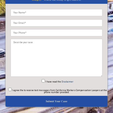
Please
leave
this
field
empty.
I have read
the
Disclaimer
I agree
the to receive text messages from California Workers Compensation Lawyers at the
phone number provided.