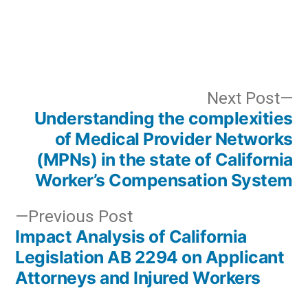
Post
N
Next Post
Understanding the complexities
po
navigation
of Medical Provider Networks
(MPNs) in the state of California
Worker’s Compensation System
Previous
Previous Post
Impact Analysis of California
post:
Legislation AB 2294 on Applicant
Attorneys and Injured Workers