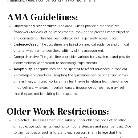
limitations. Here’s a comparison of the two mechanisms:
AMA Guidelines:
Objective and Standardized
: The AMA Guides provide a standardized
framework for evaluating impairments, making the process more objective
and consistent. This has been debated but is generally agreed upon.
Evidence-Based
: The guidelines are based on medical evidence and clinical
criteria, which enhances the credibility of the assessment.
Comprehensive
: The guidelines consider various body systems and provide
a comprehensive approach to assessing impairments.
Adaptability
: The guidelines can be updated to reflect advances in medical
knowledge and practices. Adapting the guidelines can be construed in two
different ways: Injured workers may feel they’re benefiting from the change
in guidelines, whereas, in certain cases, insurance companies may feel
that they are not benefiting from updates.
Older Work Restrictions:
Subjective
: The assessment of disability under older methods often relied
on subjective judgments, leading to inconsistencies and potential bias. Due
to the nuances of each injury, and each person, many believe that the