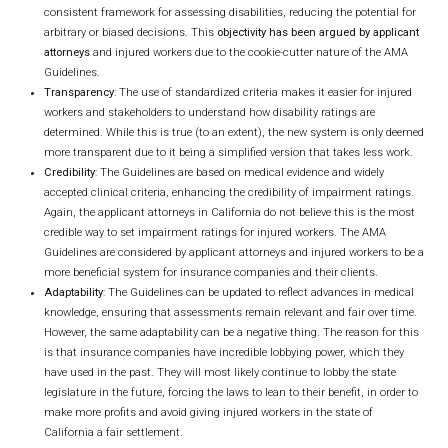
consistent framework for assessing disabilities, reducing the potential for
arbitrary or biased decisions. This
objectivity has been argued by applicant
attorneys
and injured workers due to the cookie-cutter nature of the AMA
Guidelines.
Transparency
: The use of standardized criteria makes it easier for injured
workers and stakeholders to understand how disability ratings are
determined. While this is true (to an extent), the new system is only deemed
more transparent due to it being a simplified version that takes less work.
Credibility
: The Guidelines are based on medical evidence and widely
accepted clinical criteria, enhancing the credibility of impairment ratings.
Again, the applicant attorneys in California do not believe this is the most
credible way to set impairment ratings for injured workers. The AMA
Guidelines are considered by applicant attorneys and injured workers to be a
more beneficial system for insurance companies and their clients.
Adaptability
: The Guidelines can be updated to reflect advances in medical
knowledge, ensuring that assessments remain relevant and fair over time.
However, the same adaptability can be a negative thing. The reason for this
is that insurance companies have incredible lobbying power, which they
have used in the past. They will most likely continue to lobby the state
legislature in the future, forcing the laws to lean to their benefit, in order to
make more profits and avoid giving injured workers in the state of
California a fair settlement.