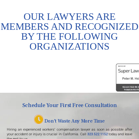
OUR LAWYERS ARE
MEMBERS AND RECOGNIZED
BY THE FOLLOWING
ORGANIZATIONS
Schedule Your First Free Consultation
Don't Waste Any More Time
Hiring an experienced workers' compensation lawyer as soon as possible after
your accident or injury is crucial in California. Call
323.522.1152
today and leave
the rest to us.