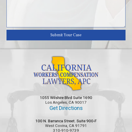
1055 Wilshire Blvd Suite 1690
Los Angeles, CA 90017
Get Directions
100 N. Barranca Street. Suite 900-F
West Covina, CA 91791
310-910-9739