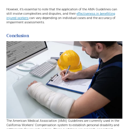
However, it’s essential to note that the application of the AMA Guidelines can
still involve complexities and disputes, and their
effectiveness in benefitting
injured workers
can vary depending on individual cases and the accuracy of
impairment assessments.
Conclusion
The American Medical Association (AMA) Guidelines are currently used in the
California Workers’ Compensation system to establish personal disability and