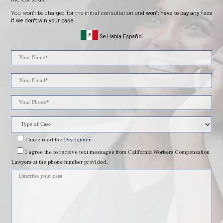
You won't be charged for the initial consultation and
won't have to pay any fees
if we don't win your case.
Se Habla Español
Please
leave
this
field
I have read
the
Disclaimer
I agree
the to receive text messages from California Workers Compensation
empty.
Lawyers at the phone number provided.