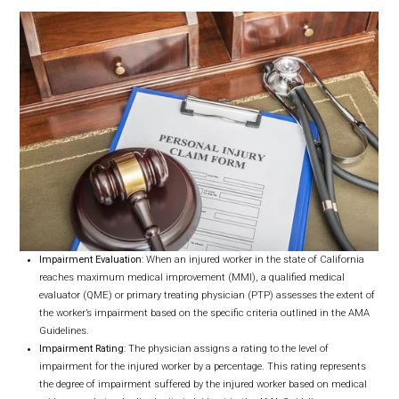
Impairment Evaluation
: When an injured worker in the state of California
reaches maximum medical improvement (MMI), a qualified medical
evaluator (QME) or primary treating physician (PTP) assesses the extent of
the worker’s impairment based on the specific criteria outlined in the AMA
Guidelines.
Impairment Rating
: The physician assigns a rating to the level of
impairment for the injured worker by a percentage. This rating represents
the degree of impairment suffered by the injured worker based on medical